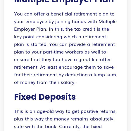
You can offer a beneficial retirement plan to
your employee by joining hands with Multiple
Employer Plan. In this, the tax credit is the
key point considering which a retirement
plan is started. You can provide a retirement
plan to your part-time workers as well to
ensure that they too have a great life after
retirement. At least encourage them to save
for their retirement by deducting a lump sum
of money from their salary.
Fixed Deposits
This is an age-old way to get positive returns,
plus this way the money remains absolutely
safe with the bank. Currently, the fixed