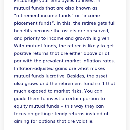
mutual funds that are also known as
“retirement income funds” or “income
placement funds”. In this, the retiree gets full
benefits because the assets are preserved,
and priority to income and growth is given.
With mutual funds, the retiree is likely to get
positive returns that are either above or at
par with the prevalent market inflation rates.
Inflation-adjusted gains are what makes
mutual funds lucrative. Besides, the asset
also grows and the retirement fund isn’t that
much exposed to market risks. You can
guide them to invest a certain portion to
equity mutual funds – this way they can
focus on getting steady returns instead of
aiming for options that are volatile.