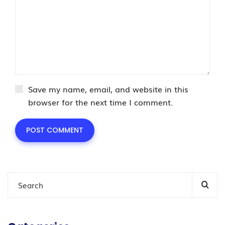
Save my name, email, and website in this
browser for the next time I comment.
POST COMMENT