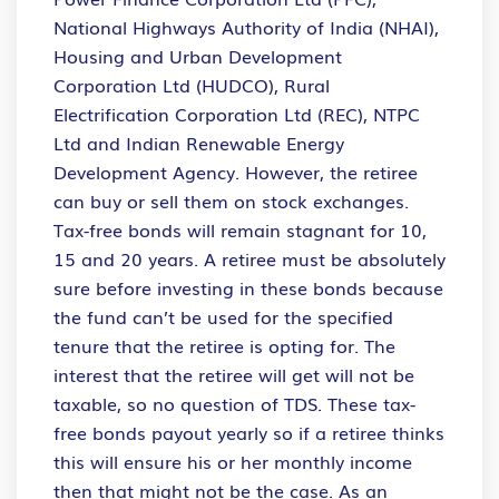
National Highways Authority of India (NHAI),
Housing and Urban Development
Corporation Ltd (HUDCO), Rural
Electrification Corporation Ltd (REC), NTPC
Ltd and Indian Renewable Energy
Development Agency. However, the retiree
can buy or sell them on stock exchanges.
Tax-free bonds will remain stagnant for 10,
15 and 20 years. A retiree must be absolutely
sure before investing in these bonds because
the fund can’t be used for the specified
tenure that the retiree is opting for. The
interest that the retiree will get will not be
taxable, so no question of TDS. These tax-
free bonds payout yearly so if a retiree thinks
this will ensure his or her monthly income
then that might not be the case. As an