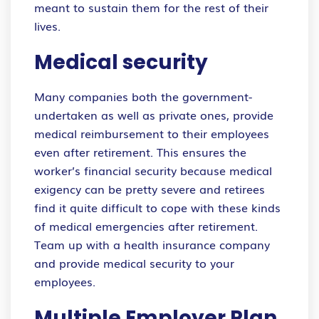
meant to sustain them for the rest of their
lives.
Medical security
Many companies both the government-
undertaken as well as private ones, provide
medical reimbursement to their employees
even after retirement. This ensures the
worker’s financial security because medical
exigency can be pretty severe and retirees
find it quite difficult to cope with these kinds
of medical emergencies after retirement.
Team up with a health insurance company
and provide medical security to your
employees.
Multiple Employer Plan