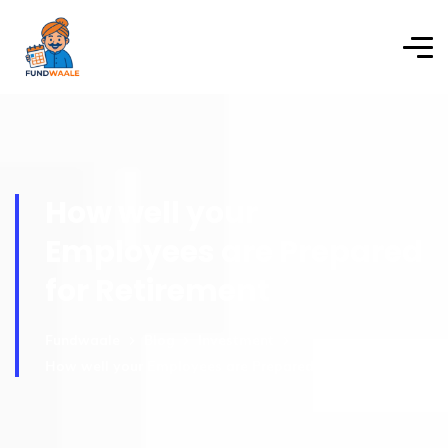
How well your
Employees are Prepared
for Retirement
Fundwaale
Blog
Investment
How well your Employees are Prepared for Retirement