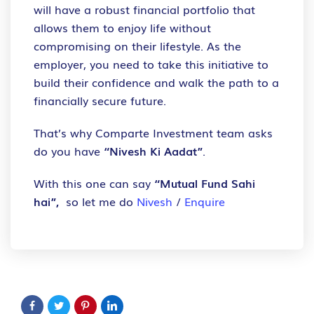
will have a robust financial portfolio that
allows them to enjoy life without
compromising on their lifestyle. As the
employer, you need to take this initiative to
build their confidence and walk the path to a
financially secure future.
That’s why Comparte Investment team asks
do you have
“Nivesh Ki Aadat”
.
With this one can say
“Mutual Fund Sahi
hai”,
so let me do
Nivesh
/
Enquire