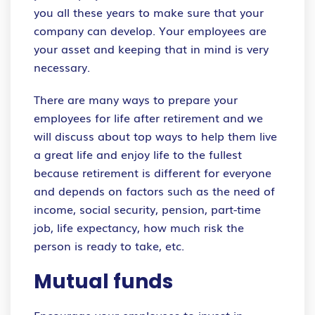
you all these years to make sure that your
company can develop. Your employees are
your asset and keeping that in mind is very
necessary.
There are many ways to prepare your
employees for life after retirement and we
will discuss about top ways to help them live
a great life and enjoy life to the fullest
because retirement is different for everyone
and depends on factors such as the need of
income, social security, pension, part-time
job, life expectancy, how much risk the
person is ready to take, etc.
Mutual funds
Encourage your employees to invest in