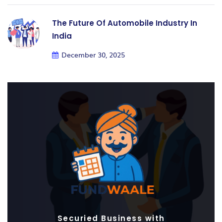
The Future Of Automobile Industry In
India
December 30, 2025
Securied Business with