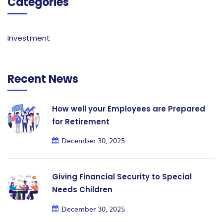
Categories
Investment
Recent News
How well your Employees are Prepared
for Retirement
December 30, 2025
Giving Financial Security to Special
Needs Children
December 30, 2025