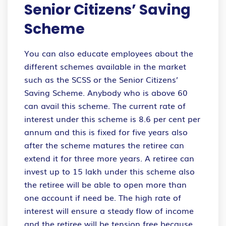
Senior Citizens’ Saving
Scheme
You can also educate employees about the
different schemes available in the market
such as the SCSS or the Senior Citizens’
Saving Scheme. Anybody who is above 60
can avail this scheme. The current rate of
interest under this scheme is 8.6 per cent per
annum and this is fixed for five years also
after the scheme matures the retiree can
extend it for three more years. A retiree can
invest up to 15 lakh under this scheme also
the retiree will be able to open more than
one account if need be. The high rate of
interest will ensure a steady flow of income
and the retiree will be tension free because