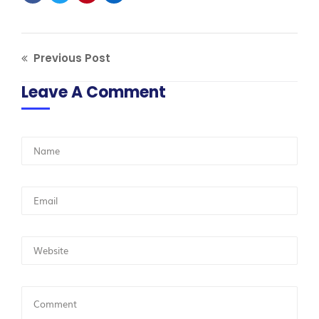
Previous Post
Leave A Comment