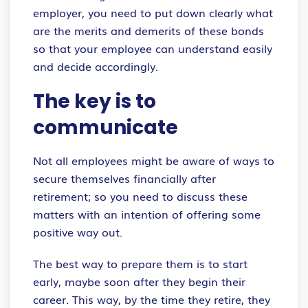
employer, you need to put down clearly what
are the merits and demerits of these bonds
so that your employee can understand easily
and decide accordingly.
The key is to
communicate
Not all employees might be aware of ways to
secure themselves financially after
retirement; so you need to discuss these
matters with an intention of offering some
positive way out.
The best way to prepare them is to start
early, maybe soon after they begin their
career. This way, by the time they retire, they