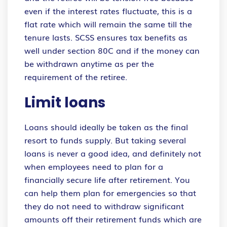
even if the interest rates fluctuate, this is a
flat rate which will remain the same till the
tenure lasts. SCSS ensures tax benefits as
well under section 80C and if the money can
be withdrawn anytime as per the
requirement of the retiree.
Limit loans
Loans should ideally be taken as the final
resort to funds supply. But taking several
loans is never a good idea, and definitely not
when employees need to plan for a
financially secure life after retirement. You
can help them plan for emergencies so that
they do not need to withdraw significant
amounts off their retirement funds which are