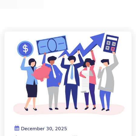
December 30, 2025