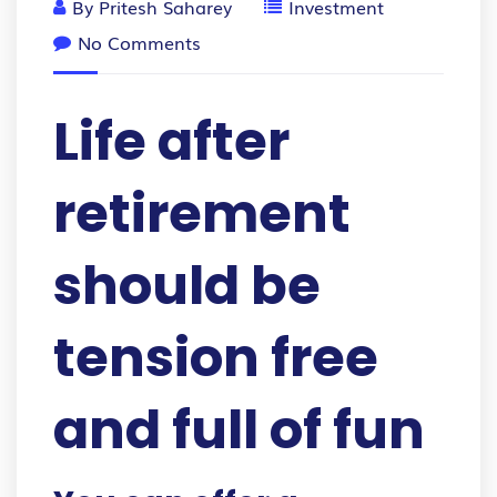
By
Pritesh Saharey
Investment
No Comments
Life after
retirement
should be
tension free
and full of fun