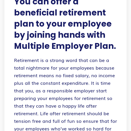
You can offer a
beneficial retirement
plan to your employee
by joining hands with
Multiple Employer Plan.
Retirement is a strong word that can be a
total nightmare for your employees because
retirement means no fixed salary, no income
plus all the constant expenditure. It is time
that you, as a responsible employer start
preparing your employees for retirement so
that they can have a happy life after
retirement. Life after retirement should be
tension free and full of fun so ensure that for
your employees who’ve worked so hard for