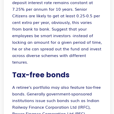
deposit interest rate remains constant at
7.25% per annum for 10 years. Senior
Citizens are likely to get at least 0.25-0.5 per
cent extra per year, obviously, this varies
from bank to bank. Suggest that your
employees be smart investors -instead of
locking an amount for a given period of time,
he or she can spread out the fund and invest
across diverse schemes with different
tenures.
Tax-free bonds
A retiree’s portfolio may also feature tax-free
bonds. Generally government-sponsored
institutions issue such bonds such as Indian
Railway Finance Corporation Ltd (IRFC),
Power Finance Corporation Ltd (PFC),