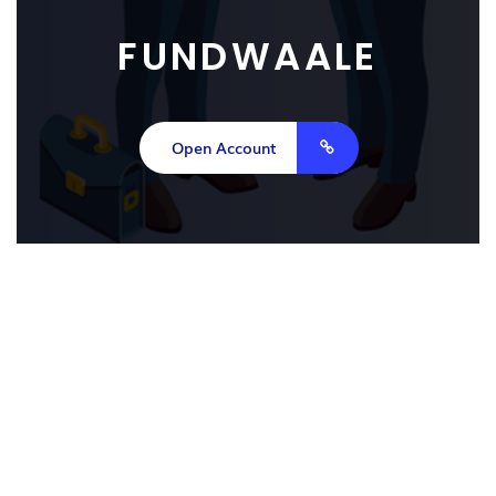
FUNDWAALE
Open Account