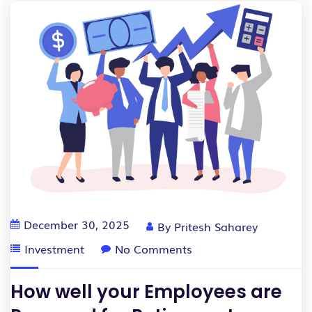
December 30, 2025
By
Pritesh Saharey
Investment
No Comments
How well your Employees are