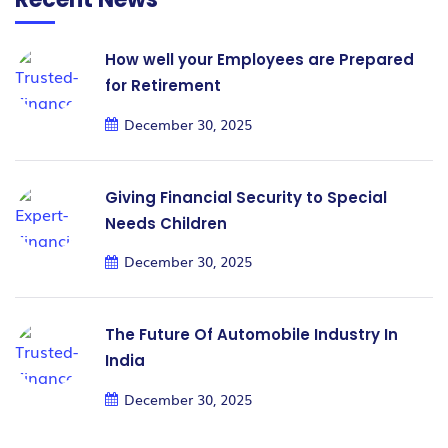
How well your Employees are Prepared
for Retirement
December 30, 2025
Giving Financial Security to Special
Needs Children
December 30, 2025
The Future Of Automobile Industry In
India
December 30, 2025