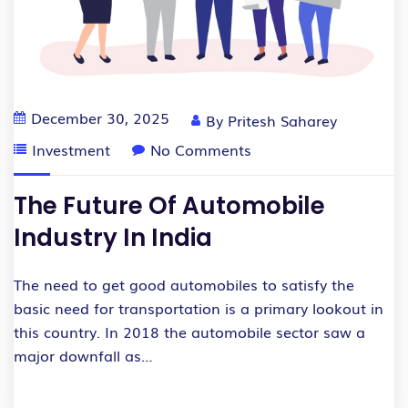
December 30, 2025
By
Pritesh Saharey
Investment
No Comments
The Future Of Automobile
Industry In India
The need to get good automobiles to satisfy the
basic need for transportation is a primary lookout in
this country. In 2018 the automobile sector saw a
major downfall as…