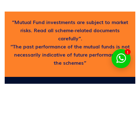
“Mutual Fund investments are subject to market
risks. Read all scheme-related documents
carefully”.
“The past performance of the mutual funds is not
1
necessarily indicative of future performance of
the schemes”
Find out where to get free
help now!
Request now