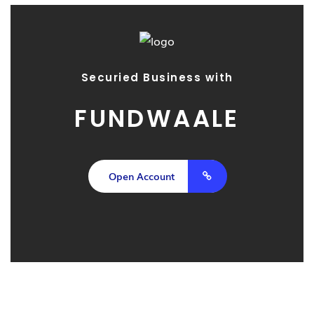
Securied Business with
FUNDWAALE
Open Account