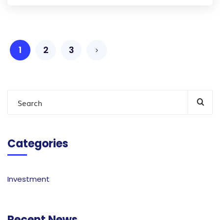
1
2
3
Categories
Investment
Recent News