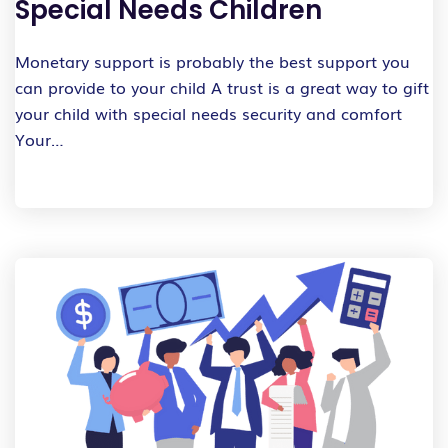
Special Needs Children
Monetary support is probably the best support you
can provide to your child A trust is a great way to gift
your child with special needs security and comfort
Your…