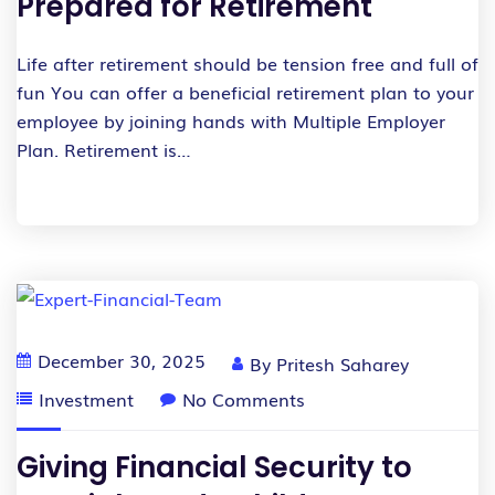
Prepared for Retirement
Life after retirement should be tension free and full of
fun You can offer a beneficial retirement plan to your
employee by joining hands with Multiple Employer
Plan. Retirement is…
December 30, 2025
By
Pritesh Saharey
Investment
No Comments
Giving Financial Security to