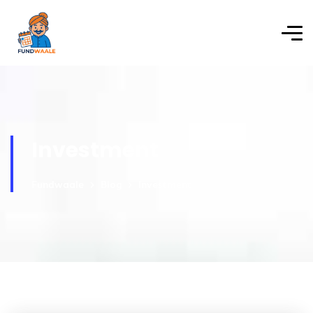
Investment
Fundwaale
Blog
Investment