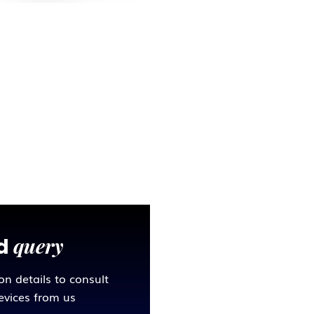
query
ed
ion details to consult
sevices from us