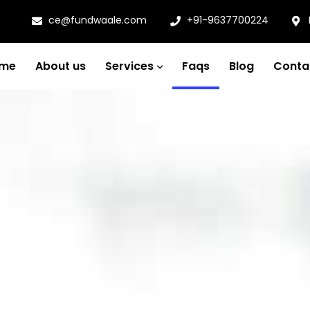
ce@fundwaale.com
+91-9637700224
me
About us
Services
Faqs
Blog
Conta