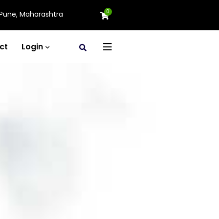
0
Pune, Maharashtra
ct
Login