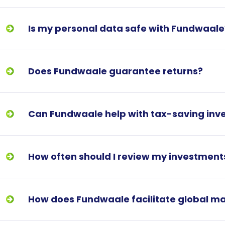
Is my personal data safe with Fundwaale
Does Fundwaale guarantee returns?
Can Fundwaale help with tax-saving inv
How often should I review my investment
How does Fundwaale facilitate global m