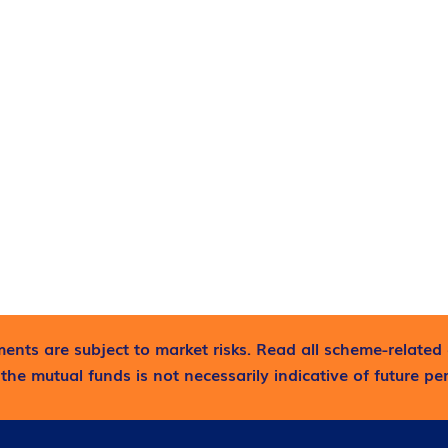
ents are subject to market risks. Read all scheme-related 
the mutual funds is not necessarily indicative of future p