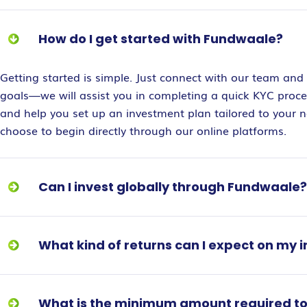
How do I get started with Fundwaale?
Getting started is simple. Just connect with our team and 
goals—we will assist you in completing a quick KYC proces
and help you set up an investment plan tailored to your 
choose to begin directly through our online platforms.
Can I invest globally through Fundwaale?
What kind of returns can I expect on my
What is the minimum amount required to 