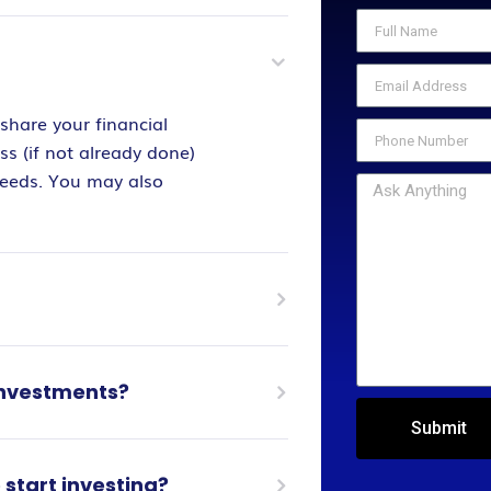
share your financial
s (if not already done)
needs. You may also
 investments?
Submit
start investing?