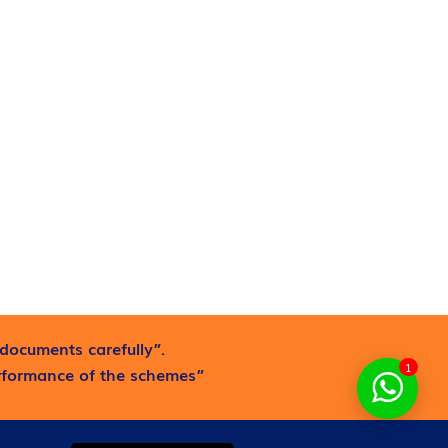
documents carefully”.
1
erformance of the schemes”