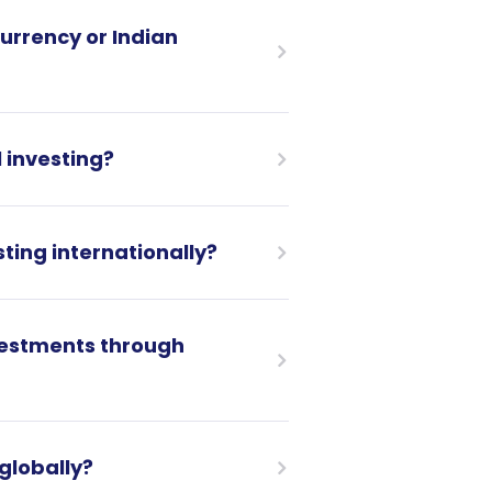
urrency or Indian
 investing?
ting internationally?
nvestments through
 globally?