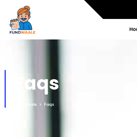
Ho
Faqs
Fundwaale
Faqs