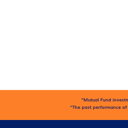
“Mutual Fund investm
“The past performance of 