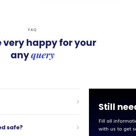
FAQ
 very happy for your
query
any
Still ne
Fill all informat
ed safe?
with us to get 