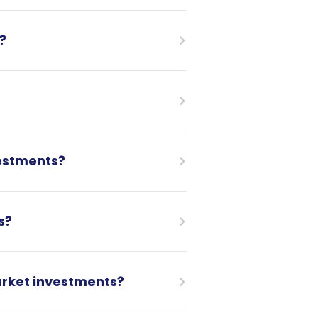
?
estments?
s?
arket investments?