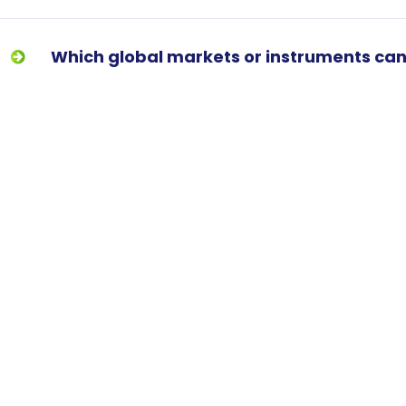
Which global markets or instruments can