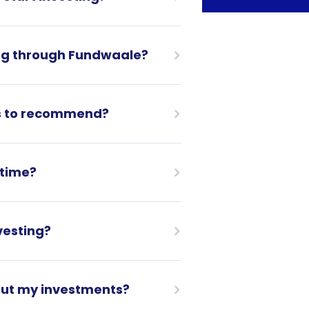
ing through Fundwaale?
s to recommend?
ytime?
vesting?
bout my investments?