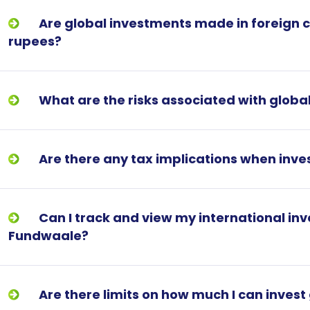
Are global investments made in foreign c
rupees?
What are the risks associated with global
Are there any tax implications when inves
Can I track and view my international i
Fundwaale?
Are there limits on how much I can invest