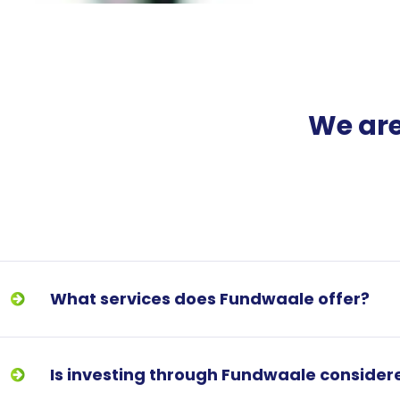
We are
What services does Fundwaale offer?
Is investing through Fundwaale consider