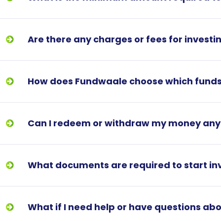
Are there any charges or fees for invest
How does Fundwaale choose which fund
Can I redeem or withdraw my money an
What documents are required to start in
What if I need help or have questions a