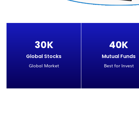
3
0
K
4
0
K
Global Stocks
Mutual Funds
Global Market
Best for Invest