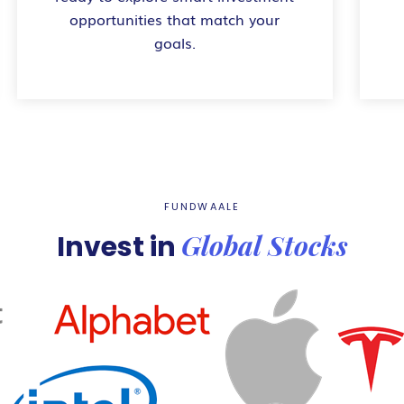
opportunities that match your
goals.
FUNDWAALE
Global Stocks
Invest in