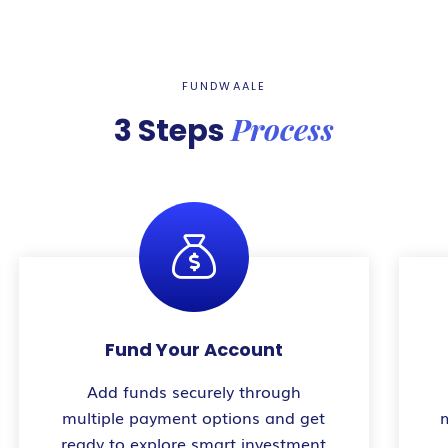
FUNDWAALE
Process
3 Steps
Fund Your Account
Add funds securely through
multiple payment options and get
ready to explore smart investment