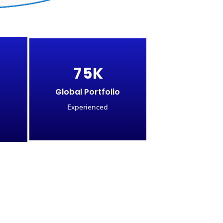
7
5
K
Global Portfolio
Experienced