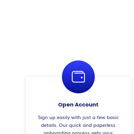
Open Account
Sign up easily with just a few basic
details. Our quick and paperless
onboarding process gets your