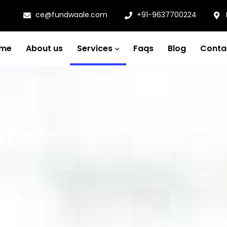
ce@fundwaale.com
+91-9637700224
me
About us
Services
Faqs
Blog
Conta
et