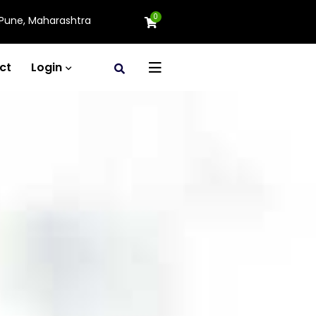
0
Pune, Maharashtra
ct
Login