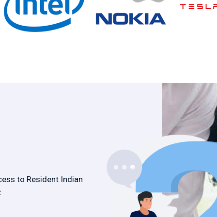
cess to Resident Indian
C