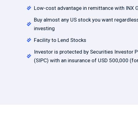
Low-cost advantage in remittance with INX 
Buy almost any US stock you want regardless 
investing
Facility to Lend Stocks
Investor is protected by Securities Investor 
(SIPC) with an insurance of USD 500,000 (for