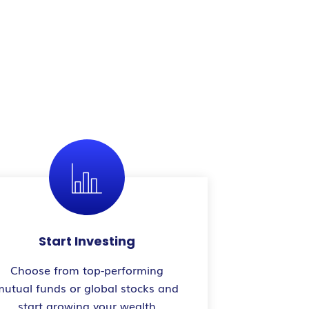
Start Investing
Choose from top-performing
mutual funds or global stocks and
start growing your wealth