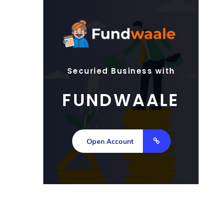
Securied Business with
FUNDWAALE
Open Account