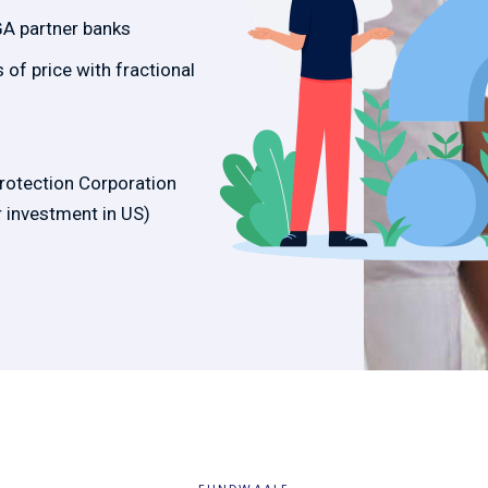
GA partner banks
of price with fractional
Protection Corporation
 investment in US)