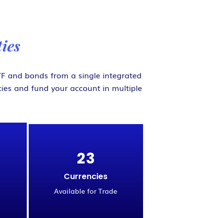
ies
 ETF and bonds from a single integrated
ies and fund your account in multiple
2
3
Currencies
Available for Trade