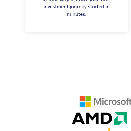
investment journey started in
minutes.