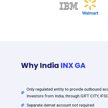
Why India
INX GA
Only regulated entity to provide outbound ac
Investors from India, through GIFT CITY, IFS
Separate demat account not required