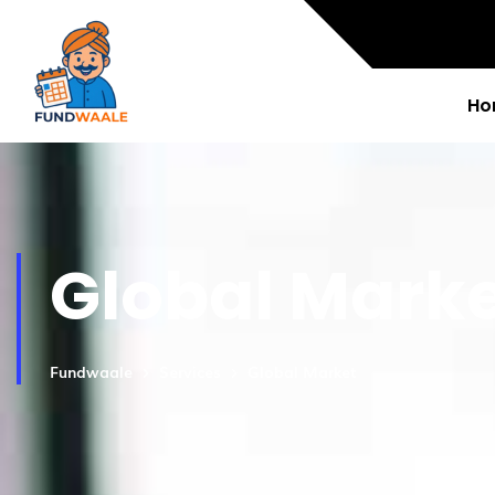
Ho
Global Mark
Fundwaale
Services
Global Market