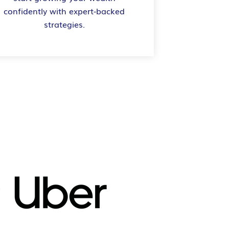
confidently with expert-backed
strategies.