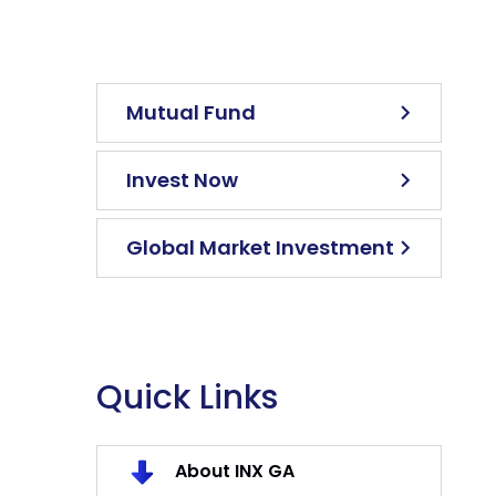
Mutual Fund
Invest Now
Global Market Investment
Quick Links
About INX GA