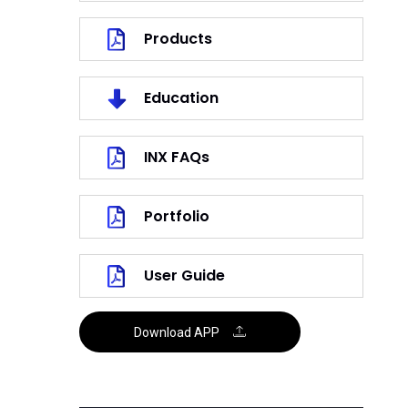
Products
Education
INX FAQs
Portfolio
User Guide
Download APP