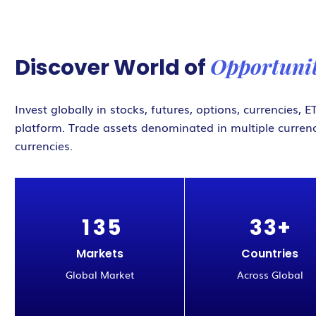
Opportunit
Discover World of
Invest globally in stocks, futures, options, currencies,
platform. Trade assets denominated in multiple currenc
currencies.
1
3
5
3
3
+
Markets
Countries
Global Market
Across Global