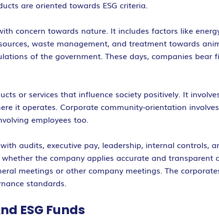
cts are oriented towards ESG criteria.
h concern towards nature. It includes factors like energ
l resources, waste management, and treatment towards an
gulations of the government. These days, companies bear f
s or services that influence society positively. It involv
e it operates. Corporate community-orientation involves s
volving employees too.
with audits, executive pay, leadership, internal controls, 
w whether the company applies accurate and transparent 
eneral meetings or other company meetings. The corporates
rnance standards.
And ESG Funds