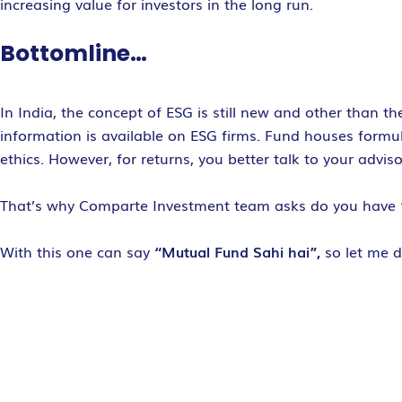
increasing value for investors in the long run.
Bottomline…
In India, the concept of ESG is still new and other than 
information is available on ESG firms. Fund houses formu
ethics. However, for returns, you better talk to your advis
That’s why Comparte Investment team asks do you have
With this one can say
“Mutual Fund Sahi hai”,
so let me 