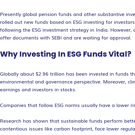
Presently global pension funds and other substantive inve
rolled out new funds based on ESG investing for investo
following the ESG investment strategy in India. However, 
offer documents with SEBI and are waiting for approval.
Why Investing In ESG Funds Vital?
Globally about $2.96 trillion has been invested in funds t
environmental and governance perspective. Moreover, cli
earnings and investors in stocks.
Companies that follow ESG norms usually have a lower risk
Research has shown that sustainable funds perform bette
contentious issues like carbon footprint, face lower regula