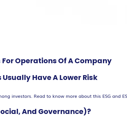
ds For Operations Of A Company
Usually Have A Lower Risk
mong investors. Read to know more about this ESG and E
Social, And Governance)?