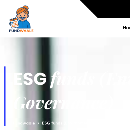
Ho
funds (En
ESG
Governance)
Fundwaale
ESG funds (Environment, Social and Govern