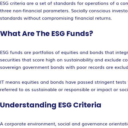
ESG criteria are a set of standards for operations of a c
three non-financial parameters. Socially conscious inves
standards without compromising financial returns.
What Are The ESG Funds?
ESG funds are portfolios of equities and bonds that integ
securities that score high on sustainability and exclude 
sovereign government bonds with poor records are exclu
IT means equities and bonds have passed stringent tests to
referred to as sustainable or responsible or impact or soci
Understanding ESG Criteria
A corporate environment, social and governance orientatio