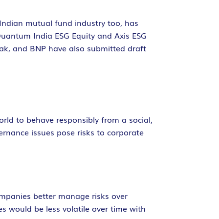
 Indian mutual fund industry too, has
 Quantum India ESG Equity and Axis ESG
otak, and BNP have also submitted draft
orld to behave responsibly from a social,
rnance issues pose risks to corporate
ompanies better manage risks over
es would be less volatile over time with