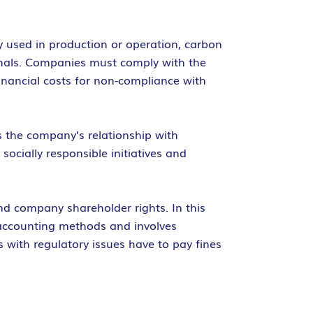
y used in production or operation, carbon
imals. Companies must comply with the
inancial costs for non-compliance with
es the company’s relationship with
ocially responsible initiatives and
and company shareholder rights. In this
accounting methods and involves
 with regulatory issues have to pay fines