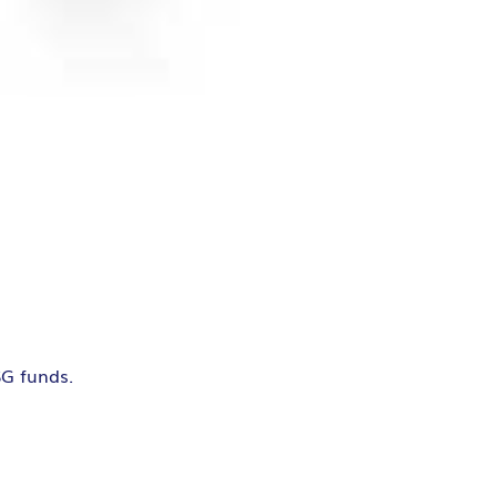
SG funds.