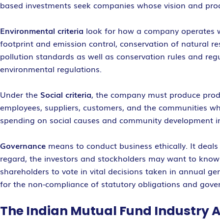
based investments seek companies whose vision and produ
Environmental criteria
look for how a company operates wit
footprint and emission control, conservation of natura
pollution standards as well as conservation rules and re
environmental regulations.
Under the
Social criteria
, the company must produce product
employees, suppliers, customers, and the communities wher
spending on social causes and community development in
Governance
means to conduct business ethically. It deals 
regard, the investors and stockholders may want to kno
shareholders to vote in vital decisions taken in annual g
for the non-compliance of statutory obligations and gove
The Indian Mutual Fund Industry 