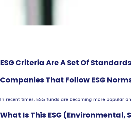
ESG Criteria Are A Set Of Standar
Companies That Follow ESG Norms 
In recent times, ESG funds are becoming more popular a
What Is This ESG (Environmental, 