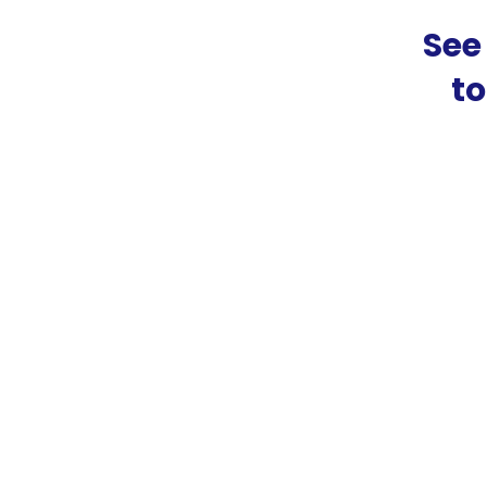
See
t