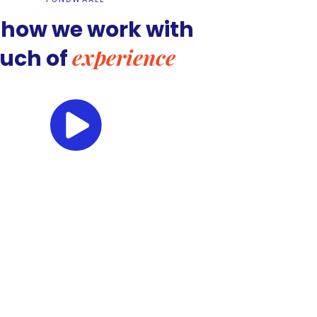
 how we work with
experience
ouch of