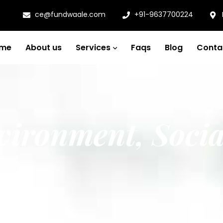
ce@fundwaale.com
+91-9637700224
me
About us
Services
Faqs
Blog
Conta
vironment, Socia
ance)