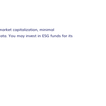
market capitalization, minimal
ata. You may invest in ESG funds for its