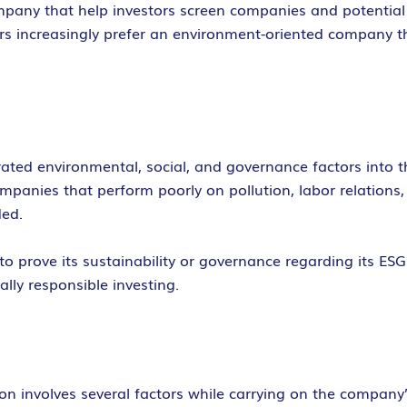
ompany that help investors screen companies and potential
tors increasingly prefer an environment-oriented company 
rated environmental, social, and governance factors into 
companies that perform poorly on pollution, labor relatio
ded.
 prove its sustainability or governance regarding its ESG c
ally responsible investing.
n involves several factors while carrying on the company’