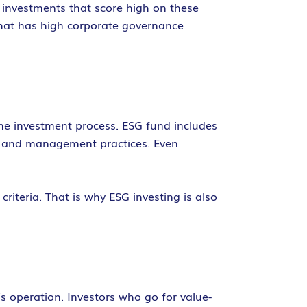
 investments that score high on these
that has high corporate governance
the investment process. ESG fund includes
ns, and management practices. Even
riteria. That is why ESG investing is also
s operation. Investors who go for value-