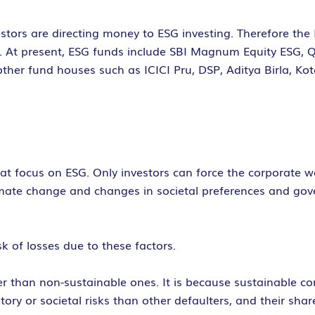
stors are directing money to ESG investing. Therefore the
rs. At present, ESG funds include SBI Magnum Equity ESG,
other fund houses such as ICICI Pru, DSP, Aditya Birla, K
hat focus on ESG. Only investors can force the corporate w
mate change and changes in societal preferences and gove
 of losses due to these factors.
r than non-sustainable ones. It is because sustainable c
tory or societal risks than other defaulters, and their shar