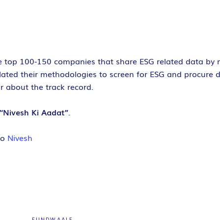
the top 100-150 companies that share ESG related data by 
lated their methodologies to screen for ESG and procure d
or about the track record.
“Nivesh Ki Aadat”
.
do
Nivesh
FUNDWAALE