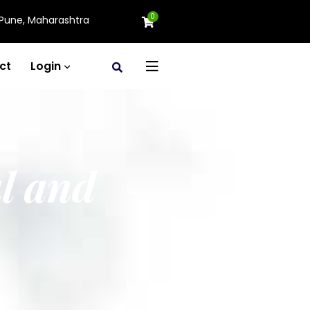
0
Pune, Maharashtra
ct
Login
l and