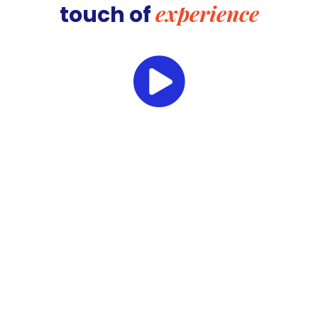
experience
touch of