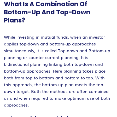
What Is A Combination Of
Bottom-Up And Top-Down
Plans?
While investing in mutual funds, when an investor
applies top-down and bottom-up approaches
simultaneously, it is called Top-down and Bottom-up
planning or counter-current planning. It is
bidirectional planning linking both top-down and
bottom-up approaches. Here planning takes place
both from top to bottom and bottom to top. With
this approach, the bottom-up plan meets the top-
down target. Both the methods are often combined
as and when required to make optimum use of both
approaches.