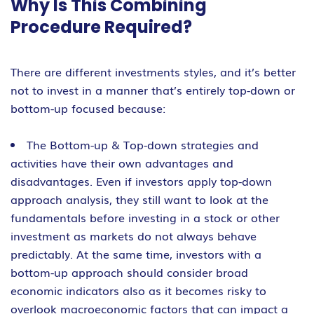
Why Is This Combining
Procedure Required?
There are different investments styles, and it’s better
not to invest in a manner that’s entirely top-down or
bottom-up focused because:
The Bottom-up & Top-down strategies and
activities have their own advantages and
disadvantages. Even if investors apply top-down
approach analysis, they still want to look at the
fundamentals before investing in a stock or other
investment as markets do not always behave
predictably. At the same time, investors with a
bottom-up approach should consider broad
economic indicators also as it becomes risky to
overlook macroeconomic factors that can impact a