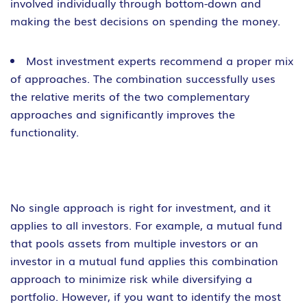
involved individually through bottom-down and
making the best decisions on spending the money.
Most investment experts recommend a proper mix
of approaches. The combination successfully uses
the relative merits of the two complementary
approaches and significantly improves the
functionality.
No single approach is right for investment, and it
applies to all investors. For example, a mutual fund
that pools assets from multiple investors or an
investor in a mutual fund applies this combination
approach to minimize risk while diversifying a
portfolio. However, if you want to identify the most