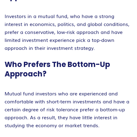
Investors in a mutual fund, who have a strong
interest in economics, politics, and global conditions,
prefer a conservative, low-risk approach and have
limited investment experience pick a top-down
approach in their investment strategy.
Who Prefers The Bottom-Up
Approach?
Mutual fund investors who are experienced and
comfortable with short-term investments and have a
certain degree of risk tolerance prefer a bottom-up
approach. As a result, they have little interest in
studying the economy or market trends.