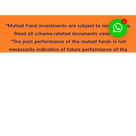
1
“Mutual Fund investments are subject to market risks.
Read all scheme-related documents carefully”.
“The past performance of the mutual funds is not
necessarily indicative of future performance of the
schemes”
Find out where to get free
help now!
Request now