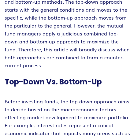
and bottom-up methods. The top-down approach
starts with the general conditions and moves to the
specific, while the bottom-up approach moves from
the particular to the general. However, the mutual
fund managers apply a judicious combined top-
down and bottom-up approach to maximize the
fund. Therefore, this article will broadly discuss when
both approaches are combined to form a counter-
current process.
Top-Down Vs. Bottom-Up
Before investing funds, the top-down approach aims
to decide based on the macroeconomic factors
affecting market development to maximize portfolio.
For example, interest rates represent a critical
economic indicator that impacts many areas such as