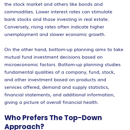
the stock market and others like bonds and
commodities. Lower interest rates can stimulate
bank stocks and those investing in real estate.
Conversely, rising rates often indicate higher
unemployment and slower economic growth.
On the other hand, bottom-up planning aims to take
mutual fund investment decisions based on
microeconomic factors. Bottom-up planning studies
fundamental qualities of a company, fund, stock,
and other investment based on products and
services offered, demand and supply statistics,
financial statements, and additional information,
giving a picture of overall financial health.
Who Prefers The Top-Down
Approach?