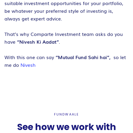
suitable investment opportunities for your portfolio,
be whatever your preferred style of investing is,
always get expert advice.
That’s why Comparte Investment team asks do you
have
“Nivesh Ki Aadat”
.
With this one can say
“Mutual Fund Sahi hai”,
so let
me do
Nivesh
FUNDWAALE
See how we work with