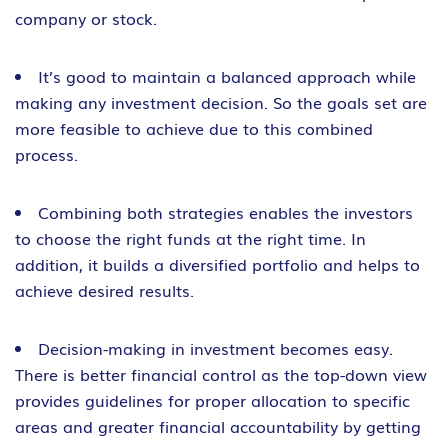
company or stock.
It’s good to maintain a balanced approach while
making any investment decision. So the goals set are
more feasible to achieve due to this combined
process.
Combining both strategies enables the investors
to choose the right funds at the right time. In
addition, it builds a diversified portfolio and helps to
achieve desired results.
Decision-making in investment becomes easy.
There is better financial control as the top-down view
provides guidelines for proper allocation to specific
areas and greater financial accountability by getting