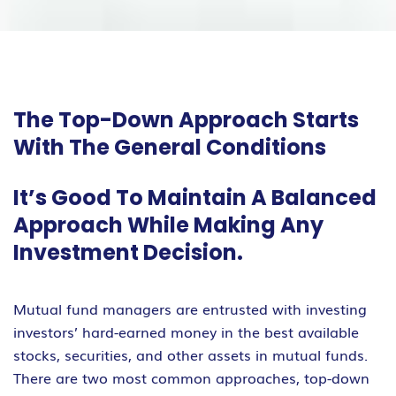
The Top-Down Approach Starts
With The General Conditions
It’s Good To Maintain A Balanced
Approach While Making Any
Investment Decision.
Mutual fund managers are entrusted with investing
investors’ hard-earned money in the best available
stocks, securities, and other assets in mutual funds.
There are two most common approaches, top-down