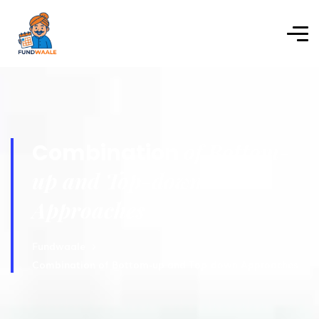
of Bottom-
Combination
up and Top-down
Approaches
Fundwaale
Combination of Bottom-up and Top-down Approaches