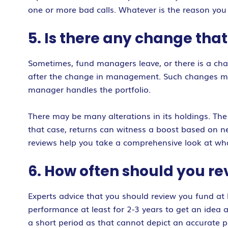
one or more bad calls. Whatever is the reason you
5. Is there any change tha
Sometimes, fund managers leave, or there is a chan
after the change in management. Such changes might
manager handles the portfolio.
There may be many alterations in its holdings. The
that case, returns can witness a boost based on n
reviews help you take a comprehensive look at wha
6. How often should you r
Experts advice that you should review you fund at
performance at least for 2-3 years to get an idea
a short period as that cannot depict an accurat