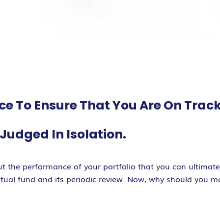
ace To Ensure That You Are On Trac
udged In Isolation.
t the performance of your portfolio that you can ultimat
mutual fund and its periodic review. Now, why should you m