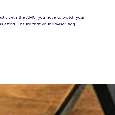
rectly with the AMC, you have to watch your
s effort. Ensure that your advisor flag