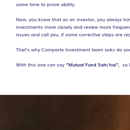
some time to prove ability.
Now, you know that as an investor, you always ha
investments more closely and review more frequently
issues and call you, if some corrective steps are r
That’s why Comparte Investment team asks do y
With this one can say
“Mutual Fund Sahi hai”,
so 