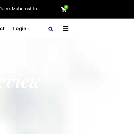
0
Pune, Maharashtra
ct
Login
eview