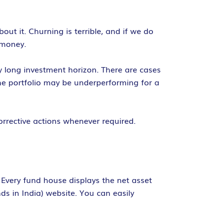
t it. Churning is terrible, and if we do
 money.
y long investment horizon. There are cases
he portfolio may be underperforming for a
orrective actions whenever required.
 Every fund house displays the net asset
s in India) website. You can easily