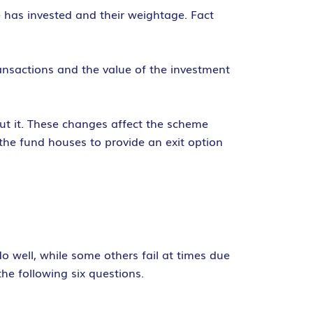
e has invested and their weightage. Fact
ransactions and the value of the investment
out it. These changes affect the scheme
the fund houses to provide an exit option
do well, while some others fail at times due
the following six questions.