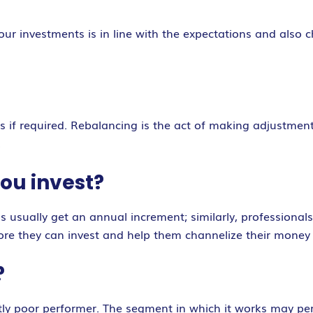
our investments is in line with the expectations and also
 if required. Rebalancing is the act of making adjustments
.
ou invest?
s usually get an annual increment; similarly, professional
e they can invest and help them channelize their money i
?
ently poor performer. The segment in which it works may p