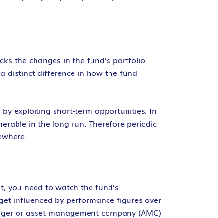
ks the changes in the fund’s portfolio
 distinct difference in how the fund
by exploiting short-term opportunities. In
rable in the long run. Therefore periodic
ewhere.
nt, you need to watch the fund’s
get influenced by performance figures over
manager or asset management company (AMC)