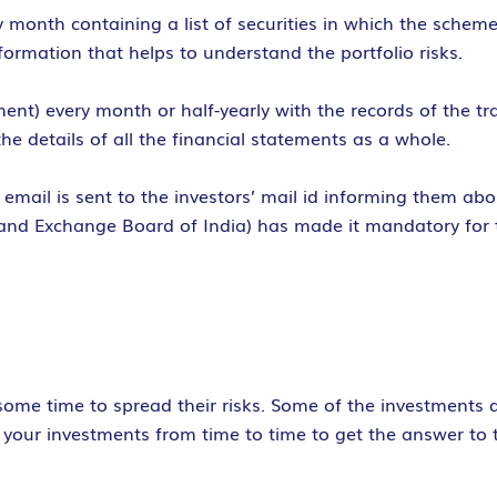
 month containing a list of securities in which the schem
ormation that helps to understand the portfolio risks.
ent) every month or half-yearly with the records of the t
the details of all the financial statements as a whole.
email is sent to the investors’ mail id informing them ab
 and Exchange Board of India) has made it mandatory for 
r some time to spread their risks. Some of the investments 
ew your investments from time to time to get the answer to 