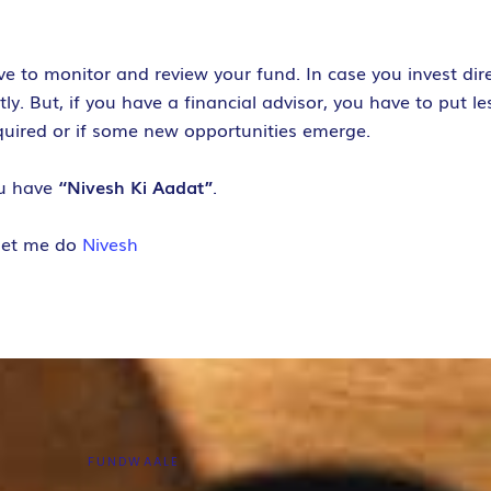
ve to monitor and review your fund.
In case you invest di
. But, if you have a financial advisor, you have to put les
equired or if some new opportunities emerge.
ou have
“Nivesh Ki Aadat”
.
let me do
Nivesh
FUNDWAALE