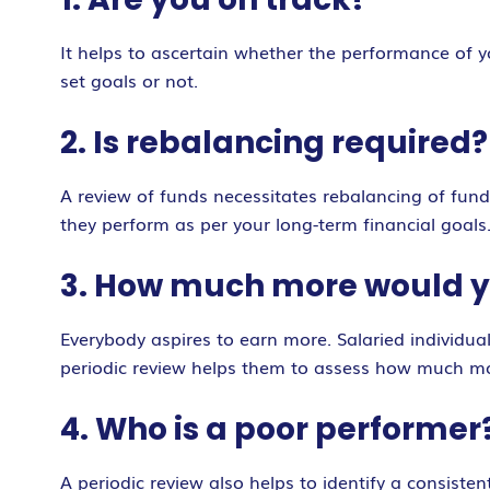
It helps to ascertain whether the performance of y
set goals or not.
2. Is rebalancing required?
A review of funds necessitates rebalancing of funds
they perform as per your long-term financial goals
3. How much more would y
Everybody aspires to earn more. Salaried individual
periodic review helps them to assess how much mor
4. Who is a poor performer
A periodic review also helps to identify a consist