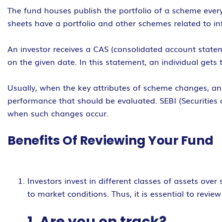
The fund houses publish the portfolio of a scheme every
sheets have a portfolio and other schemes related to inf
An investor receives a CAS (consolidated account statem
on the given date. In this statement, an individual gets 
Usually, when the key attributes of scheme changes, an 
performance that should be evaluated. SEBI (Securities
when such changes occur.
Benefits Of Reviewing Your Fund
Investors invest in different classes of assets ove
to market conditions. Thus, it is essential to revi
1. Are you on track?