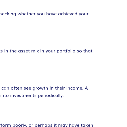
 checking whether you have achieved your
 in the asset mix in your portfolio so that
s can often see growth in their income. A
nto investments periodically.
erform poorly, or perhaps it may have taken