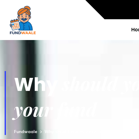
Ho
should y
Why
your fund
Fundwaale
Why should you monitor and review your fu