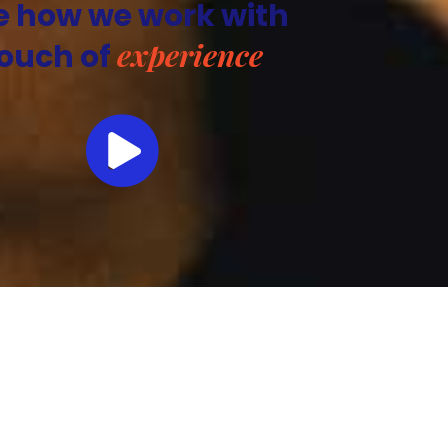
e how we work with
experience
ouch of