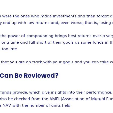
 were the ones who made investments and then forgot abou
y end up with low returns and, even worse, that is, losing
s, the power of compounding brings best returns over a ver
ong time and fall short of their goals as some funds in t
too late.
 that you are on track with your goals and you can take c
 Can Be Reviewed?
funds provide, which give insights into their performance.
 also be checked from the AMFI (Association of Mutual Fund
he NAV with the number of units held.