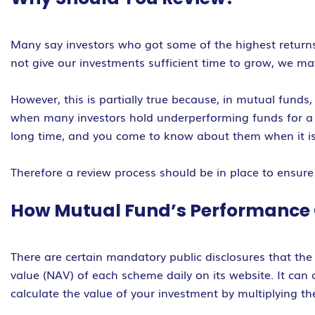
Many say investors who got some of the highest returns
not give our investments sufficient time to grow, we ma
However, this is partially true because, in mutual fund
when many investors hold underperforming funds for a l
long time, and you come to know about them when it is 
Therefore a review process should be in place to ensure
How Mutual Fund’s Performance
There are certain mandatory public disclosures that the 
value (NAV) of each scheme daily on its website. It can
calculate the value of your investment by multiplying t