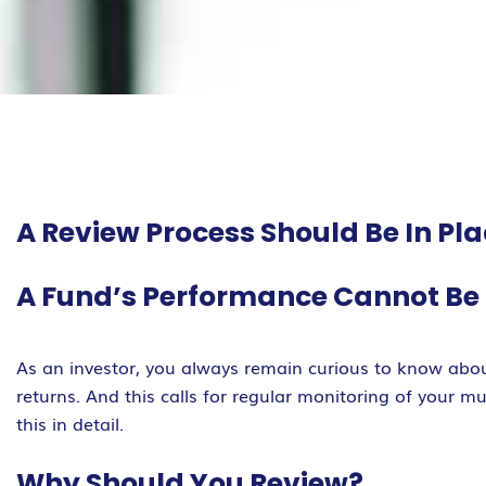
A Review Process Should Be In Pl
A Fund’s Performance Cannot Be J
As an investor, you always remain curious to know abou
returns. And this calls for regular monitoring of your 
this in detail.
Why Should You Review?