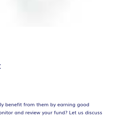
k
ely benefit from them by earning good
onitor and review your fund? Let us discuss