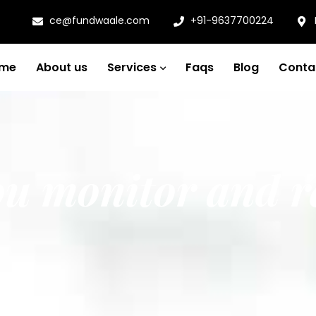
ce@fundwaale.com
+91-9637700224
me
About us
Services
Faqs
Blog
Conta
ou monitor and r
nd