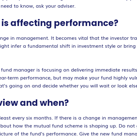
 need to know, ask your adviser.
t is affecting performance?
ge in management. It becomes vital that the investor trac
 infer a fundamental shift in investment style or bring a
 fund manager is focusing on delivering immediate results 
ear-term performance, but may make your fund highly vulne
t’s going on and decide whether you will wait or look els
eview and when?
 least every six months. If there is a change in manageme
 about how the mutual fund scheme is shaping up. Do not 
e picture of the fund’s performance. Give the new fund 