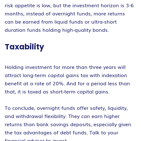
risk appetite is low, but the investment horizon is 3‐6
months, instead of overnight funds, more returns
can be earned from liquid funds or ultra-short
duration funds holding high-quality bonds.
Taxability
Holding investment for more than three years will
attract long-term capital gains tax with indexation
benefit at a rate of 20%. And for a period less than
that, it is taxed as short-term capital gains.
To conclude, overnight funds offer safety, liquidity,
and withdrawal flexibility. They can earn higher
returns than bank savings deposits, especially given
the tax advantages of debt funds. Talk to your
financial adviser to invest..