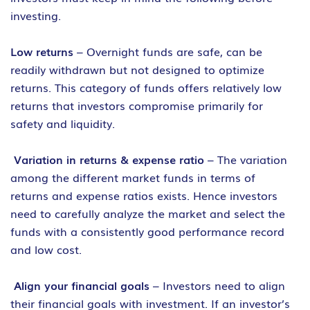
investing.
Low returns
– Overnight funds are safe, can be
readily withdrawn but not designed to optimize
returns. This category of funds offers relatively low
returns that investors compromise primarily for
safety and liquidity.
Variation in returns & expense ratio
– The variation
among the different market funds in terms of
returns and expense ratios exists. Hence investors
need to carefully analyze the market and select the
funds with a consistently good performance record
and low cost.
Align your financial goals
– Investors need to align
their financial goals with investment. If an investor’s