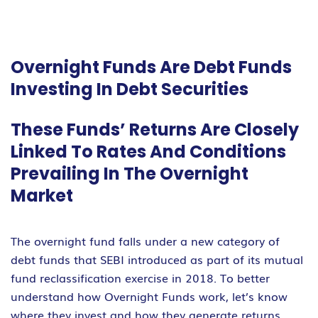
Overnight Funds Are Debt Funds
Investing In Debt Securities
These Funds’ Returns Are Closely
Linked To Rates And Conditions
Prevailing In The Overnight
Market
The overnight fund falls under a new category of
debt funds that SEBI introduced as part of its mutual
fund reclassification exercise in 2018. To better
understand how Overnight Funds work, let’s know
where they invest and how they generate returns.