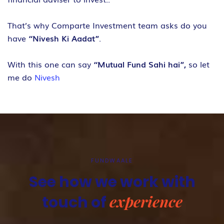
That’s why Comparte Investment team asks do you
have
“Nivesh Ki Aadat”
.
With this one can say
“Mutual Fund Sahi hai”,
so let
me do
Nivesh
FUNDWAALE
See how we work with
experience
touch of