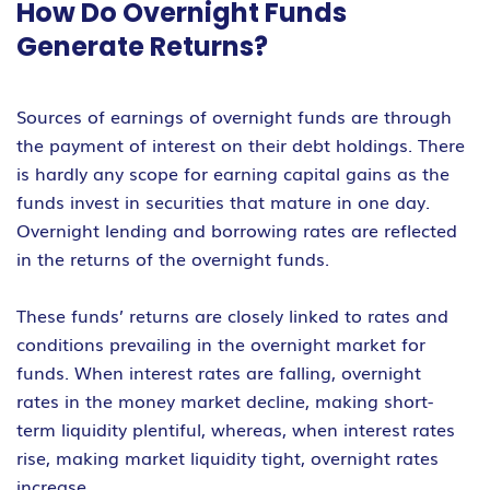
How Do Overnight Funds
Generate Returns?
Sources of earnings of overnight funds are through
the payment of interest on their debt holdings. There
is hardly any scope for earning capital gains as the
funds invest in securities that mature in one day.
Overnight lending and borrowing rates are reflected
in the returns of the overnight funds.
These funds’ returns are closely linked to rates and
conditions prevailing in the overnight market for
funds. When interest rates are falling, overnight
rates in the money market decline, making short-
term liquidity plentiful, whereas, when interest rates
rise, making market liquidity tight, overnight rates
increase.