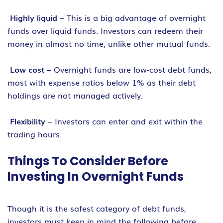
Highly liquid
– This is a big advantage of overnight
funds over liquid funds. Investors can redeem their
money in almost no time, unlike other mutual funds.
Low cost
– Overnight funds are low-cost debt funds,
most with expense ratios below 1% as their debt
holdings are not managed actively.
Flexibility
– Investors can enter and exit within the
trading hours.
Things To Consider Before
Investing In Overnight Funds
Though it is the safest category of debt funds,
investors must keep in mind the following before