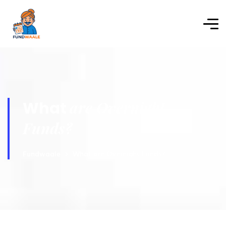
are Overnight
What
Funds?
Fundwaale
What are Overnight Funds?