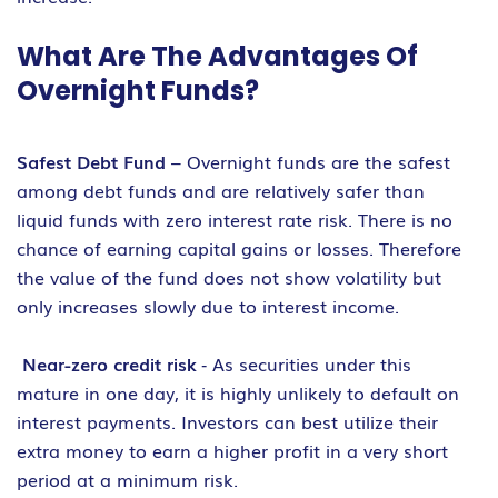
What Are The Advantages Of
Overnight Funds?
Safest Debt Fund
– Overnight funds are the safest
among debt funds and are relatively safer than
liquid funds with zero interest rate risk. There is no
chance of earning capital gains or losses. Therefore
the value of the fund does not show volatility but
only increases slowly due to interest income.
Near-zero credit risk
‐ As securities under this
mature in one day, it is highly unlikely to default on
interest payments. Investors can best utilize their
extra money to earn a higher profit in a very short
period at a minimum risk.