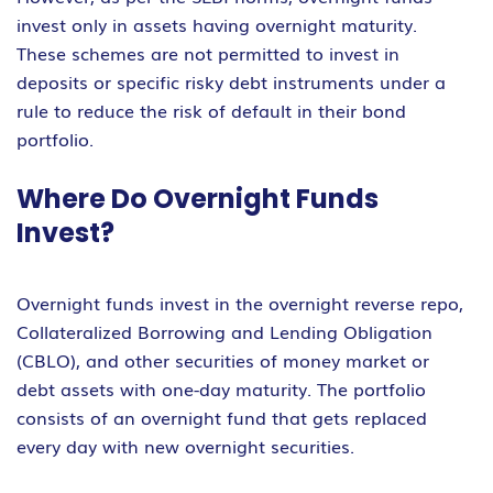
invest only in assets having overnight maturity.
These schemes are not permitted to invest in
deposits or specific risky debt instruments under a
rule to reduce the risk of default in their bond
portfolio.
Where Do Overnight Funds
Invest?
Overnight funds invest in the overnight reverse repo,
Collateralized Borrowing and Lending Obligation
(CBLO), and other securities of money market or
debt assets with one-day maturity. The portfolio
consists of an overnight fund that gets replaced
every day with new overnight securities.