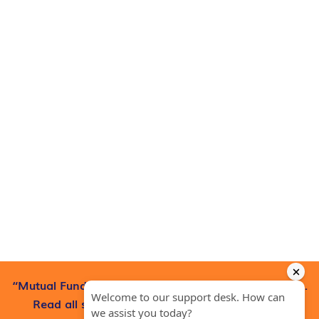
“Mutual Fund investments are subject to market risks.
Read all scheme-related documents carefully”.