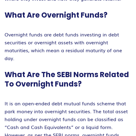
What Are Overnight Funds?
Overnight funds are debt funds investing in debt
securities or overnight assets with overnight
maturities, which mean a residual maturity of one
day.
What Are The SEBI Norms Related
To Overnight Funds?
It is an open-ended debt mutual funds scheme that
park money into overnight securities. The total asset
holding under overnight funds can be classified as
“Cash and Cash Equivalents” or a liquid form.
However, as per the SEBI norms, overnight funds