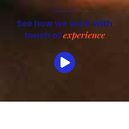
FUNDWAALE
See how we work with
experience
touch of