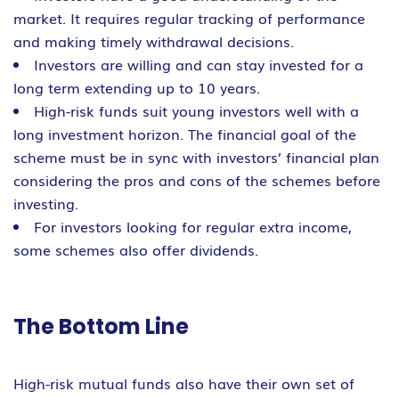
market. It requires regular tracking of performance
and making timely withdrawal decisions.
Investors are willing and can stay invested for a
long term extending up to 10 years.
High-risk funds suit young investors well with a
long investment horizon. The financial goal of the
scheme must be in sync with investors’ financial plan
considering the pros and cons of the schemes before
investing.
For investors looking for regular extra income,
some schemes also offer dividends.
The Bottom Line
High-risk mutual funds also have their own set of