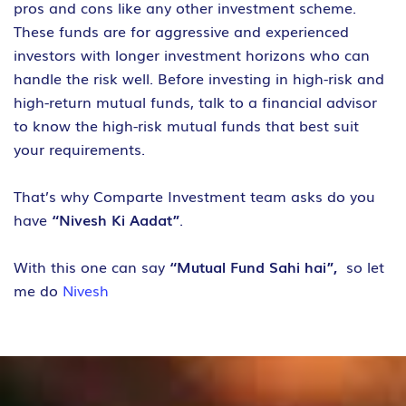
pros and cons like any other investment scheme.
These funds are for aggressive and experienced
investors with longer investment horizons who can
handle the risk well. Before investing in high-risk and
high-return mutual funds, talk to a financial advisor
to know the high-risk mutual funds that best suit
your requirements.
That’s why Comparte Investment team asks do you
have
“Nivesh Ki Aadat”
.
With this one can say
“Mutual Fund Sahi hai”,
so let
me do
Nivesh