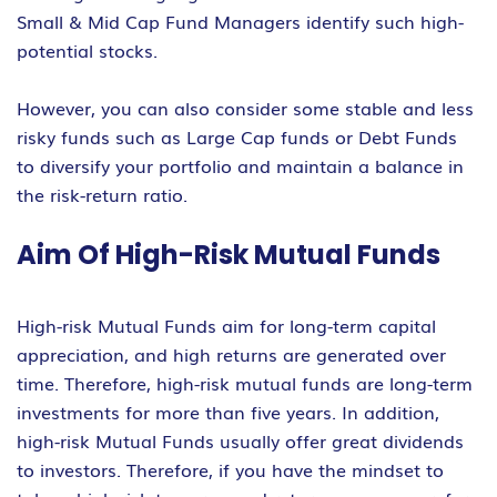
Small & Mid Cap Fund Managers identify such high-
potential stocks.
However, you can also consider some stable and less
risky funds such as Large Cap funds or Debt Funds
to diversify your portfolio and maintain a balance in
the risk-return ratio.
Aim Of High-Risk Mutual Funds
High-risk Mutual Funds aim for long-term capital
appreciation, and high returns are generated over
time. Therefore, high-risk mutual funds are long-term
investments for more than five years. In addition,
high-risk Mutual Funds usually offer great dividends
to investors. Therefore, if you have the mindset to