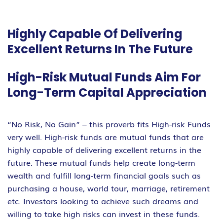
Highly Capable Of Delivering
Excellent Returns In The Future
High-Risk Mutual Funds Aim For
Long-Term Capital Appreciation
“No Risk, No Gain” – this proverb fits High-risk Funds
very well. High-risk funds are mutual funds that are
highly capable of delivering excellent returns in the
future. These mutual funds help create long-term
wealth and fulfill long-term financial goals such as
purchasing a house, world tour, marriage, retirement
etc. Investors looking to achieve such dreams and
willing to take high risks can invest in these funds.