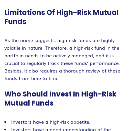
Limitations Of High-Risk Mutual
Funds
As the name suggests, high-risk funds are highly
volatile in nature. Therefore, a high-risk fund in the
portfolio needs to be actively managed, and it is
crucial to regularly track these funds’ performance.
Besides, it also requires a thorough review of these
funds from time to time.
Who Should Invest In High-Risk
Mutual Funds
Investors have a high-risk appetite.
Investors have a good understanding of the