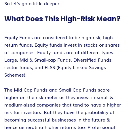
So let’s go a little deeper.
What Does This High-Risk Mean?
Equity Funds are considered to be high-risk, high-
return funds. Equity funds invest in stocks or shares
of companies. Equity funds are of different types:
Large, Mid & Small-cap Funds, Diversified Funds,
sector funds, and ELSS (Equity Linked Savings
Schemes).
The Mid Cap Funds and Small Cap Funds score
higher on the risk meter as they invest in small &
medium-sized companies that tend to have a higher
risk for investors. But they have the probability of
becoming successful businesses in the future &
hence generating higher returns too. Professional