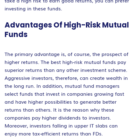
take a high risk to earn good returns, you can prefer
investing in these funds.
Advantages Of High-Risk Mutual
Funds
The primary advantage is, of course, the prospect of
higher returns. The best high-risk mutual funds pay
superior returns than any other investment scheme.
Aggressive investors, therefore, can create wealth in
the long run. In addition, mutual fund managers
select funds that invest in companies growing fast
and have higher possibilities to generate better
returns than others. It is the reason why these
companies pay higher dividends to investors.
Moreover, investors falling in upper IT slabs can
enjoy more tax-efficient returns than FDs.