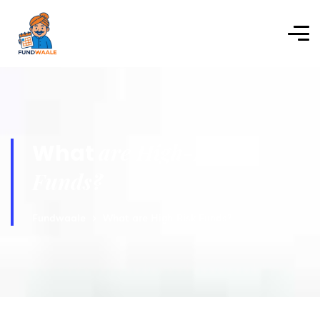
are High-Risk
What
Funds?
Fundwaale
What are High-Risk Funds?