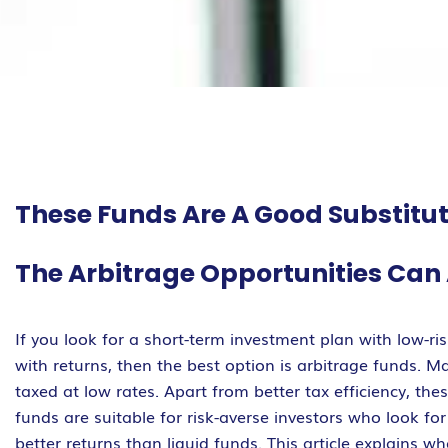
These Funds Are A Good Substitu
The Arbitrage Opportunities Can 
If you look for a short-term investment plan with low-ri
with returns, then the best option is arbitrage funds. M
taxed at low rates. Apart from better tax efficiency, th
funds are suitable for risk-averse investors who look fo
better returns than liquid funds. This article explains 