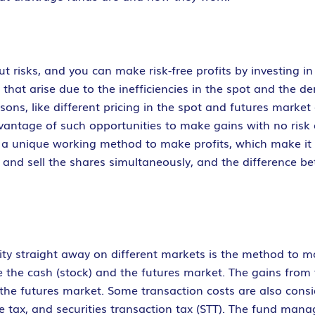
t risks, and you can make risk-free profits by investing in
that arise due to the inefficiencies in the spot and the d
asons, like different pricing in the spot and futures mark
vantage of such opportunities to make gains with no risk o
e a unique working method to make profits, which make it
and sell the shares simultaneously, and the difference be
ty straight away on different markets is the method to ma
e the cash (stock) and the futures market. The gains from
 the futures market. Some transaction costs are also consi
e tax, and securities transaction tax (STT). The fund man