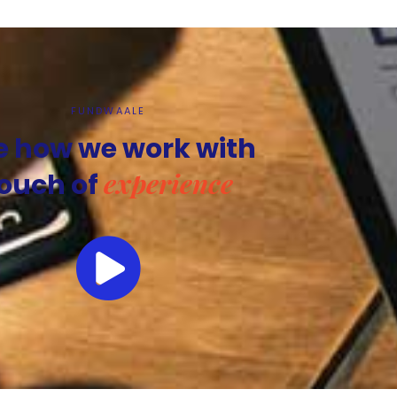
FUNDWAALE
e how we work with
experience
ouch of