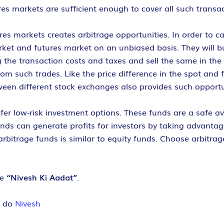
es markets are sufficient enough to cover all such transac
es markets creates arbitrage opportunities. In order to c
et and futures market on an unbiased basis. They will buy
ng the transaction costs and taxes and sell the same in th
from such trades. Like the price difference in the spot and
tween different stock exchanges also provides such opportu
fer low-risk investment options. These funds are a safe av
 funds can generate profits for investors by taking advantag
arbitrage funds is similar to equity funds. Choose arbitrag
ve
“Nivesh Ki Aadat”
.
e do
Nivesh