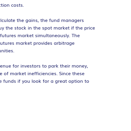
tion costs.
alculate the gains, the fund managers
 the stock in the spot market if the price
e futures market simultaneously. The
 futures market provides arbitrage
nities.
enue for investors to park their money,
e of market inefficiencies. Since these
e funds if you look for a great option to