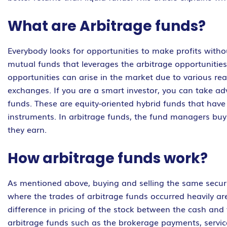
What are Arbitrage funds?
Everybody looks for opportunities to make profits withou
mutual funds that leverages the arbitrage opportunities 
opportunities can arise in the market due to various re
exchanges. If you are a smart investor, you can take ad
funds. These are equity-oriented hybrid funds that hav
instruments. In arbitrage funds, the fund managers buy 
they earn.
How arbitrage funds work?
As mentioned above, buying and selling the same securi
where the trades of arbitrage funds occurred heavily ar
difference in pricing of the stock between the cash and
arbitrage funds such as the brokerage payments, servic