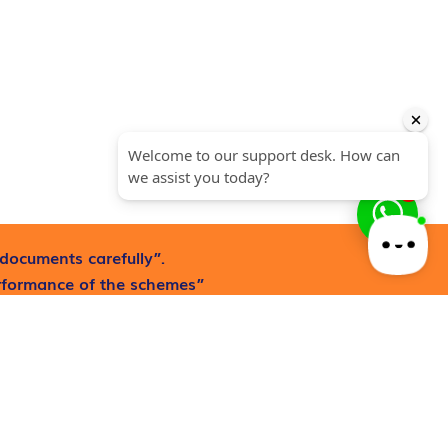
1
documents carefully”.
erformance of the schemes”
Request now