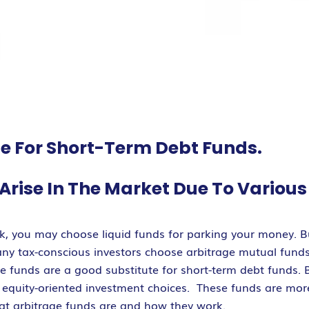
te For Short-Term Debt Funds.
Arise In The Market Due To Variou
sk, you may choose liquid funds for parking your money. Bu
any tax-conscious investors choose arbitrage mutual funds
ese funds are a good substitute for short-term debt funds. 
r equity-oriented investment choices. These funds are more
what arbitrage funds are and how they work.