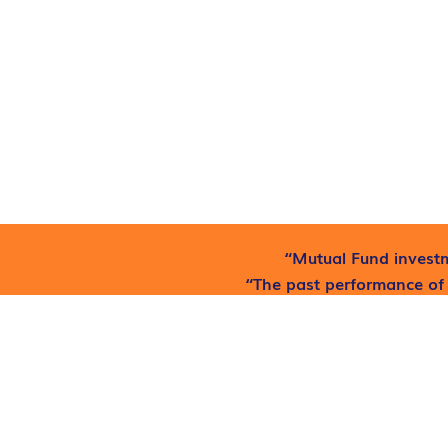
“Mutual Fund investm
“The past performance of 
he
Find out where to get free