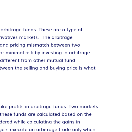
 arbitrage funds. These are a type of
erivatives markets. The arbitrage
et and pricing mismatch between two
r minimal risk by investing in arbitrage
 different from other mutual fund
tween the selling and buying price is what
ke profits in arbitrage funds. Two markets
 these funds are calculated based on the
dered while calculating the gains in
agers execute an arbitrage trade only when