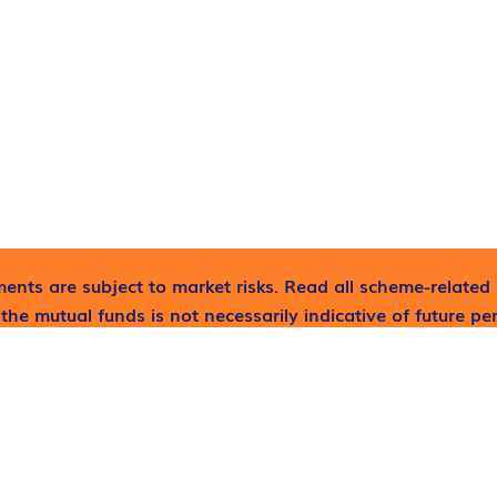
ents are subject to market risks. Read all scheme-related 
the mutual funds is not necessarily indicative of future p
lp now!