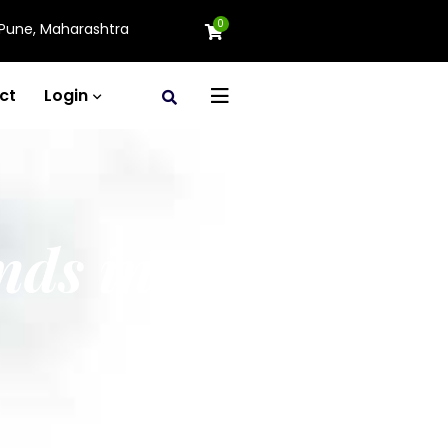
0
Pune, Maharashtra
ct
Login
nds in