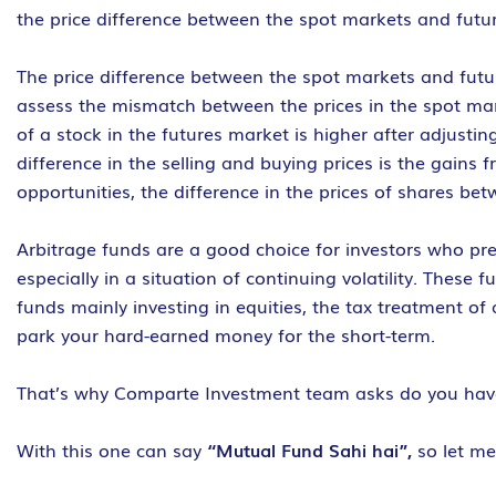
the price difference between the spot markets and futur
The price difference between the spot markets and futur
assess the mismatch between the prices in the spot mark
of a stock in the futures market is higher after adjusti
difference in the selling and buying prices is the gains 
opportunities, the difference in the prices of shares be
Arbitrage funds are a good choice for investors who pre
especially in a situation of continuing volatility. These
funds mainly investing in equities, the tax treatment of 
park your hard-earned money for the short-term.
That’s why Comparte Investment team asks do you ha
With this one can say
“Mutual Fund Sahi hai”,
so let m