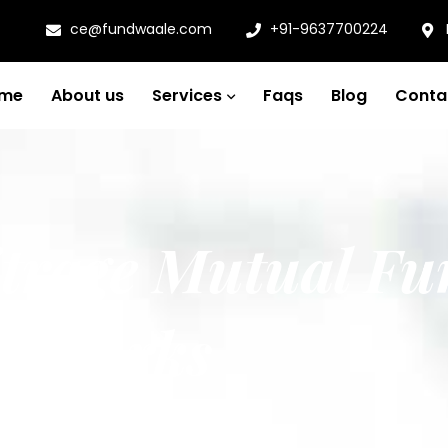
ce@fundwaale.com
+91-9637700224
me
About us
Services
Faqs
Blog
Conta
itrage Mutual Fu
it works
nd how it works