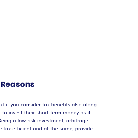
s Reasons
t if you consider tax benefits also along
 to invest their short-term money as it
Being a low-risk investment, arbitrage
 tax-efficient and at the same, provide