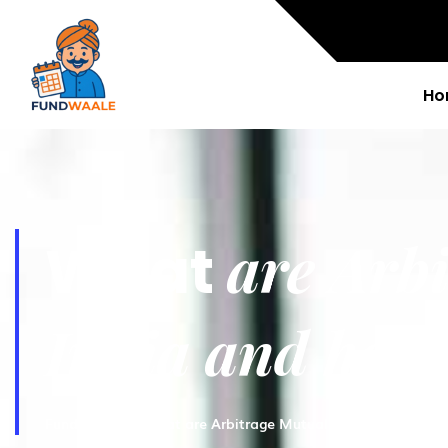
Ho
are Arb
What
India and how 
Fundwaale
What are Arbitrage Mutual Funds in India a