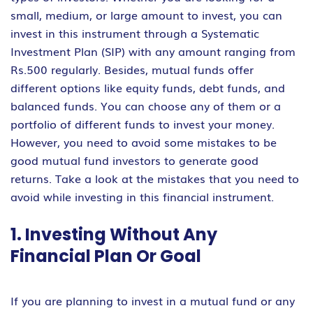
small, medium, or large amount to invest, you can
invest in this instrument through a Systematic
Investment Plan (SIP) with any amount ranging from
Rs.500 regularly. Besides, mutual funds offer
different options like equity funds, debt funds, and
balanced funds. You can choose any of them or a
portfolio of different funds to invest your money.
However, you need to avoid some mistakes to be
good mutual fund investors to generate good
returns. Take a look at the mistakes that you need to
avoid while investing in this financial instrument.
1. Investing Without Any
Financial Plan Or Goal
If you are planning to invest in a mutual fund or any