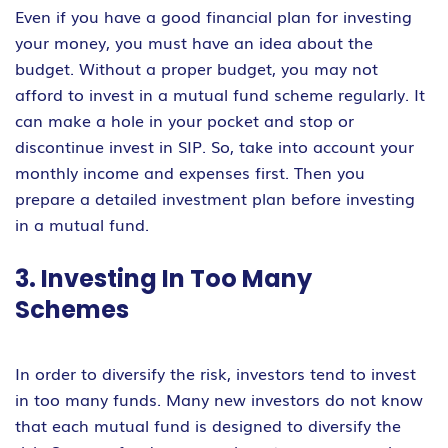
Even if you have a good financial plan for investing
your money, you must have an idea about the
budget. Without a proper budget, you may not
afford to invest in a mutual fund scheme regularly. It
can make a hole in your pocket and stop or
discontinue invest in SIP. So, take into account your
monthly income and expenses first. Then you
prepare a detailed investment plan before investing
in a mutual fund.
3. Investing In Too Many
Schemes
In order to diversify the risk, investors tend to invest
in too many funds. Many new investors do not know
that each mutual fund is designed to diversify the