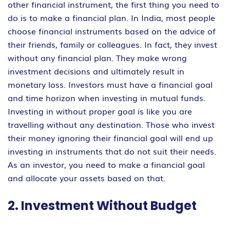
other financial instrument, the first thing you need to
do is to make a financial plan. In India, most people
choose financial instruments based on the advice of
their friends, family or colleagues. In fact, they invest
without any financial plan. They make wrong
investment decisions and ultimately result in
monetary loss. Investors must have a financial goal
and time horizon when investing in mutual funds.
Investing in without proper goal is like you are
travelling without any destination. Those who invest
their money ignoring their financial goal will end up
investing in instruments that do not suit their needs.
As an investor, you need to make a financial goal
and allocate your assets based on that.
2. Investment Without Budget