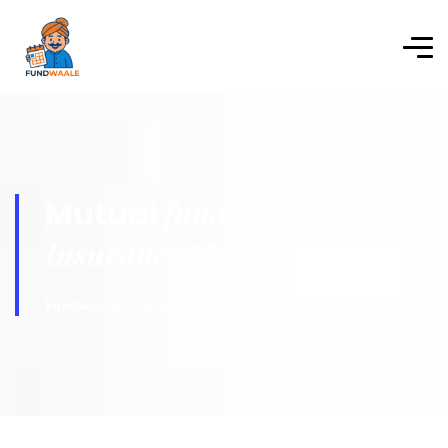
funds and
Mutual
Insurance plans
Fundwaale
Mutual funds and Insurance plans