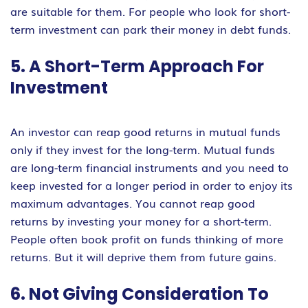
are suitable for them. For people who look for short-
term investment can park their money in debt funds.
5. A Short-Term Approach For
Investment
An investor can reap good returns in mutual funds
only if they invest for the long-term. Mutual funds
are long-term financial instruments and you need to
keep invested for a longer period in order to enjoy its
maximum advantages. You cannot reap good
returns by investing your money for a short-term.
People often book profit on funds thinking of more
returns. But it will deprive them from future gains.
6. Not Giving Consideration To