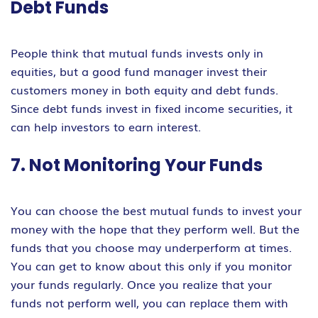
Debt Funds
People think that mutual funds invests only in
equities, but a good fund manager invest their
customers money in both equity and debt funds.
Since debt funds invest in fixed income securities, it
can help investors to earn interest.
7. Not Monitoring Your Funds
You can choose the best mutual funds to invest your
money with the hope that they perform well. But the
funds that you choose may underperform at times.
You can get to know about this only if you monitor
your funds regularly. Once you realize that your
funds not perform well, you can replace them with