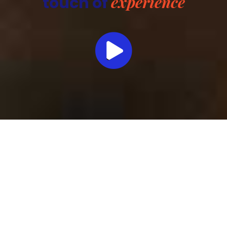
experience
touch of