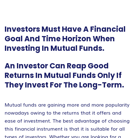
Investors Must Have A Financial
Goal And Time Horizon When
Investing In Mutual Funds.
An Investor Can Reap Good
Returns In Mutual Funds Only If
They Invest For The Long-Term.
Mutual funds are gaining more and more popularity
nowadays owing to the returns that it offers and
ease of investment. The best advantage of choosing
this financial instrument is that it is suitable for all
types of investors. Whether you are looking for a