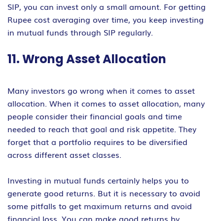
SIP, you can invest only a small amount. For getting
Rupee cost averaging over time, you keep investing
in mutual funds through SIP regularly.
11. Wrong Asset Allocation
Many investors go wrong when it comes to asset
allocation. When it comes to asset allocation, many
people consider their financial goals and time
needed to reach that goal and risk appetite. They
forget that a portfolio requires to be diversified
across different asset classes.
Investing in mutual funds certainly helps you to
generate good returns. But it is necessary to avoid
some pitfalls to get maximum returns and avoid
financial loss. You can make good returns by