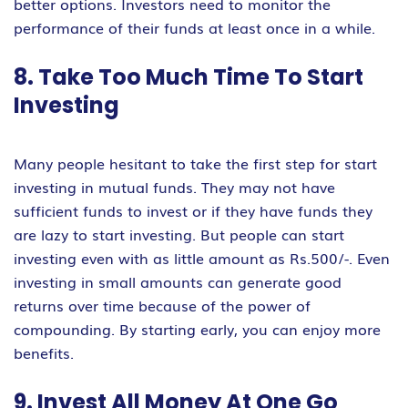
better options. Investors need to monitor the
performance of their funds at least once in a while.
8. Take Too Much Time To Start
Investing
Many people hesitant to take the first step for start
investing in mutual funds. They may not have
sufficient funds to invest or if they have funds they
are lazy to start investing. But people can start
investing even with as little amount as Rs.500/-. Even
investing in small amounts can generate good
returns over time because of the power of
compounding. By starting early, you can enjoy more
benefits.
9. Invest All Money At One Go