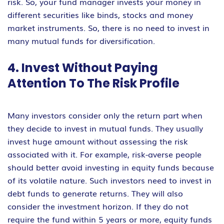
risk. So, your fund manager invests your money in
different securities like binds, stocks and money
market instruments. So, there is no need to invest in
many mutual funds for diversification.
4. Invest Without Paying
Attention To The Risk Profile
Many investors consider only the return part when
they decide to invest in mutual funds. They usually
invest huge amount without assessing the risk
associated with it. For example, risk-averse people
should better avoid investing in equity funds because
of its volatile nature. Such investors need to invest in
debt funds to generate returns. They will also
consider the investment horizon. If they do not
require the fund within 5 years or more, equity funds