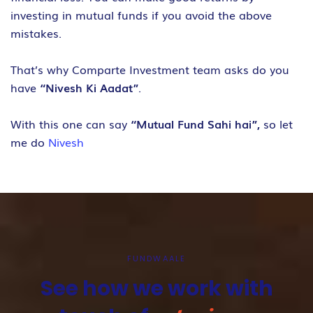
investing in mutual funds if you avoid the above
mistakes.
That’s why Comparte Investment team asks do you
have
“Nivesh Ki Aadat”
.
With this one can say
“Mutual Fund Sahi hai”,
so let
me do
Nivesh
FUNDWAALE
See how we work with