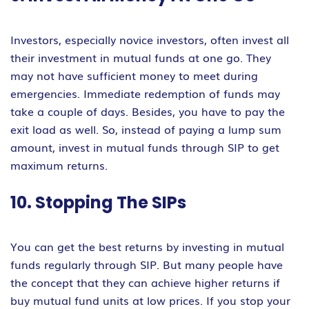
Investors, especially novice investors, often invest all
their investment in mutual funds at one go. They
may not have sufficient money to meet during
emergencies. Immediate redemption of funds may
take a couple of days. Besides, you have to pay the
exit load as well. So, instead of paying a lump sum
amount, invest in mutual funds through SIP to get
maximum returns.
10. Stopping The SIPs
You can get the best returns by investing in mutual
funds regularly through SIP. But many people have
the concept that they can achieve higher returns if
buy mutual fund units at low prices. If you stop your