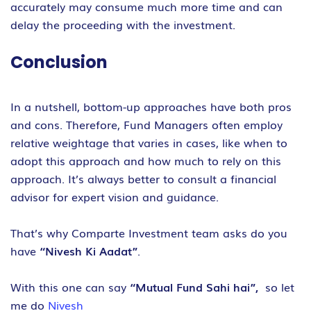
accurately may consume much more time and can
delay the proceeding with the investment.
Conclusion
In a nutshell, bottom-up approaches have both pros
and cons. Therefore, Fund Managers often employ
relative weightage that varies in cases, like when to
adopt this approach and how much to rely on this
approach. It’s always better to consult a financial
advisor for expert vision and guidance.
That’s why Comparte Investment team asks do you
have
“Nivesh Ki Aadat”
.
With this one can say
“Mutual Fund Sahi hai”,
so let
me do
Nivesh