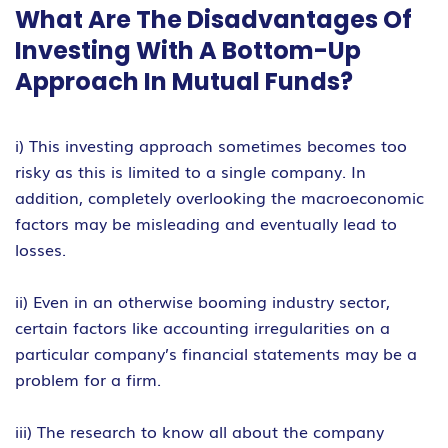
What Are The Disadvantages Of
Investing With A Bottom-Up
Approach In Mutual Funds?
i) This investing approach sometimes becomes too
risky as this is limited to a single company. In
addition, completely overlooking the macroeconomic
factors may be misleading and eventually lead to
losses.
ii) Even in an otherwise booming industry sector,
certain factors like accounting irregularities on a
particular company’s financial statements may be a
problem for a firm.
iii) The research to know all about the company