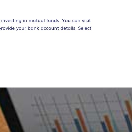
investing in mutual funds. You can visit
rovide your bank account details. Select