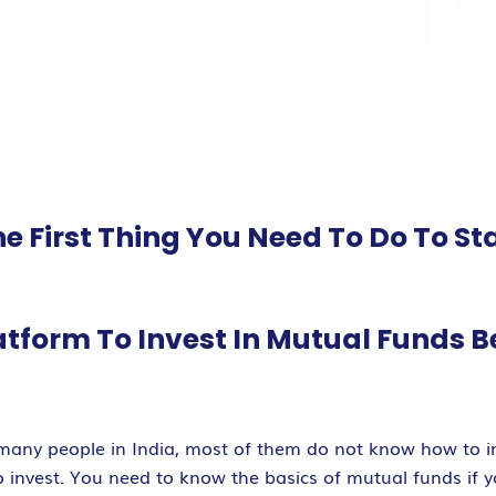
e First Thing You Need To Do To St
atform To Invest In Mutual Funds 
 many people in India, most of them do not know how to in
nvest. You need to know the basics of mutual funds if you