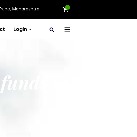
0
Pune, Maharashtra
ct
Login
 funds in