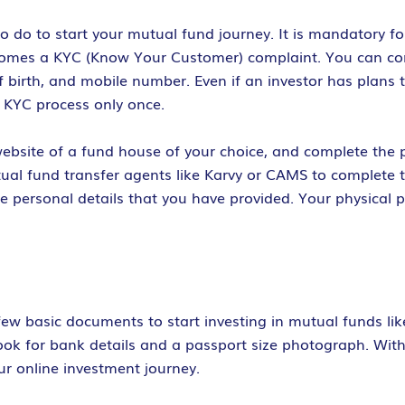
o do to start your mutual fund journey. It is mandatory fo
ecomes a KYC (Know Your Customer) complaint. You can com
 birth, and mobile number. Even if an investor has plans t
 KYC process only once.
ebsite of a fund house of your choice, and complete the pro
tual fund transfer agents like Karvy or CAMS to complete 
e personal details that you have provided. Your physical
 few basic documents to start investing in mutual funds li
kbook for bank details and a passport size photograph. Wi
ur online investment journey.