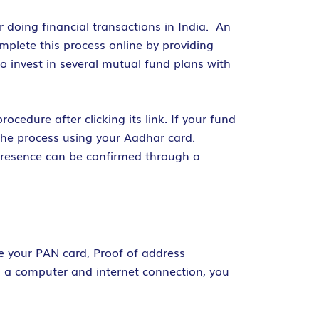
r doing financial transactions in India. An
plete this process online by providing
o invest in several mutual fund plans with
cedure after clicking its link. If your fund
the process using your Aadhar card.
 presence can be confirmed through a
ke your PAN card, Proof of address
th a computer and internet connection, you