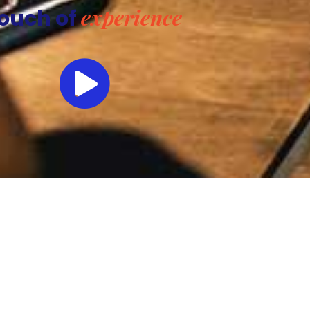
experience
ouch of