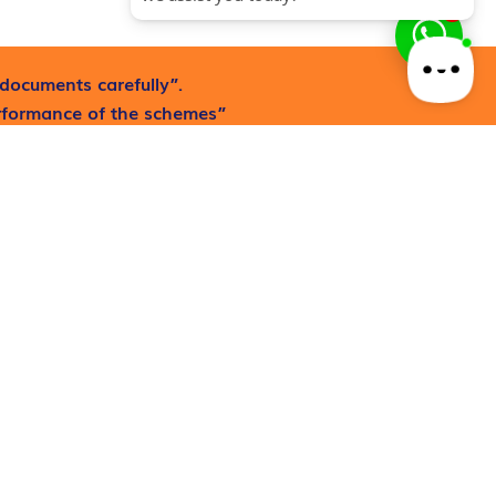
1
documents carefully”.
erformance of the schemes”
Request now
Mutual Fund and Equity
Investing