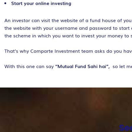
Start your online investing
An investor can visit the website of a fund house of yo
the website with your username and password to start on
the scheme in which you want to invest your money to 
That’s why Comparte Investment team asks do you ha
With this one can say
“Mutual Fund Sahi hai”,
so let m
Se