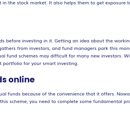
 in the stock market. It also helps them to get exposure t
 before investing in it. Getting an idea about the workin
thers from investors, and fund managers park this money i
tual fund schemes may difficult for many new investors. Wi
 portfolio for your smart investing.
ds online
tual funds because of the convenience that it offers. Now
 in this scheme, you need to complete some fundamental pro