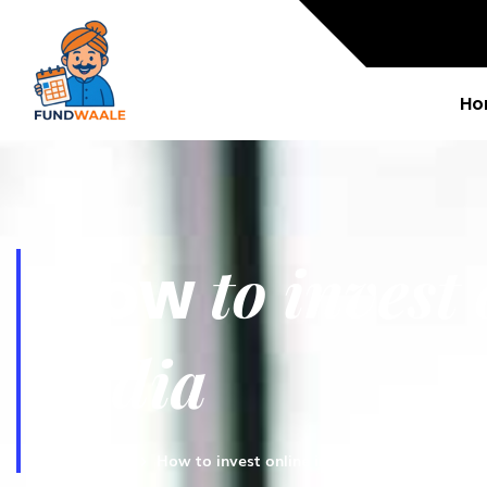
Ho
to invest
How
India
Fundwaale
How to invest online in mutual funds in Indi