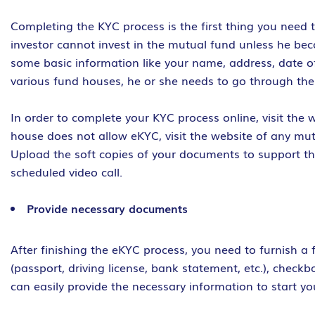
Completing the KYC process is the first thing you need t
investor cannot invest in the mutual fund unless he b
some basic information like your name, address, date of
various fund houses, he or she needs to go through the
In order to complete your KYC process online, visit the w
house does not allow eKYC, visit the website of any mu
Upload the soft copies of your documents to support th
scheduled video call.
Provide necessary documents
After finishing the eKYC process, you need to furnish a
(passport, driving license, bank statement, etc.), chec
can easily provide the necessary information to start yo