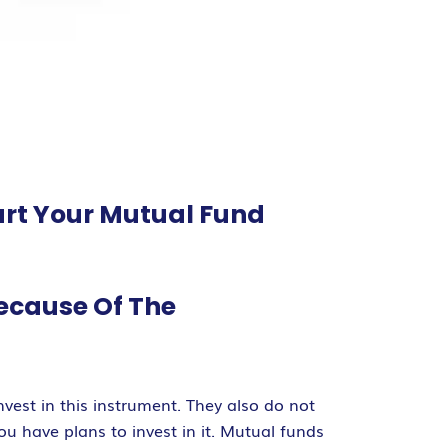
art Your Mutual Fund
Because Of The
vest in this instrument. They also do not
 have plans to invest in it. Mutual funds