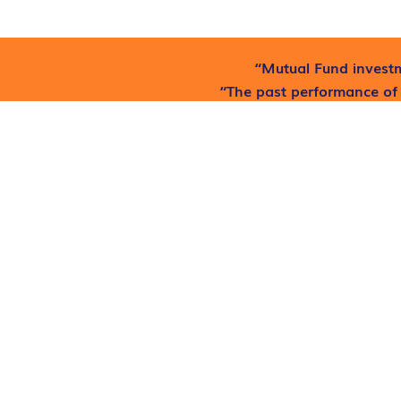
“Mutual Fund investm
“The past performance of 
he
Find out where to get free
At
Fundwaale
, we believe that financial