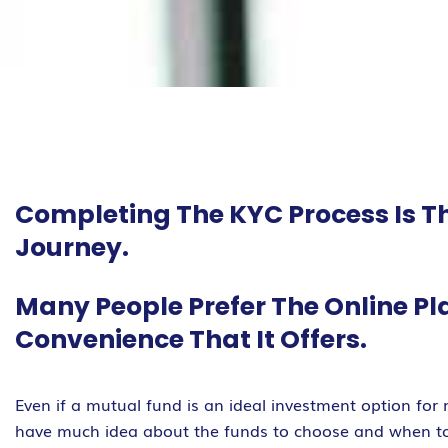
Completing The KYC Process Is Th
Journey.
Many People Prefer The Online Pl
Convenience That It Offers.
Even if a mutual fund is an ideal investment option for
have much idea about the funds to choose and when to i