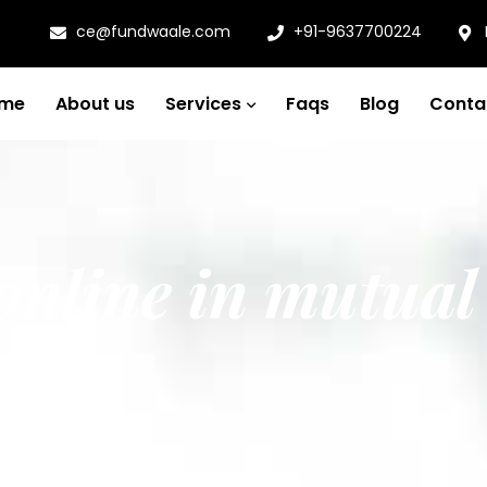
ce@fundwaale.com
+91-9637700224
me
About us
Services
Faqs
Blog
Conta
 online in mutual
a