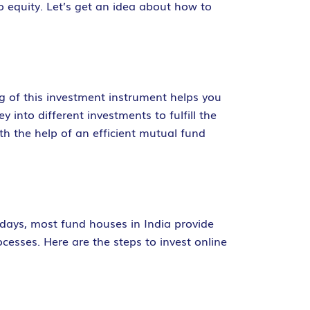
o equity. Let’s get an idea about how to
g of this investment instrument helps you
nto different investments to fulfill the
th the help of an efficient mutual fund
adays, most fund houses in India provide
cesses. Here are the steps to invest online