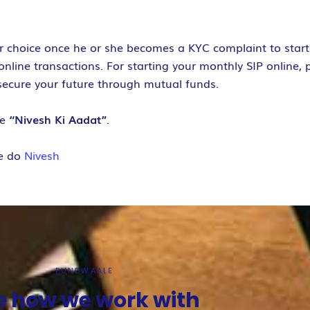
ur choice once he or she becomes a KYC complaint to start 
line transactions. For starting your monthly SIP online, p
secure your future through mutual funds.
ve
“Nivesh Ki Aadat”
.
e do
Nivesh
FUNDWAALE
e how we work with