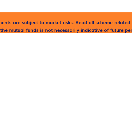
ents are subject to market risks. Read all scheme-related 
the mutual funds is not necessarily indicative of future p
lp now!
LINKS
SERVICES
Home
Mutual Fund