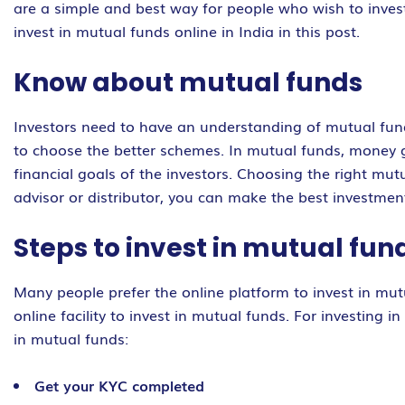
are a simple and best way for people who wish to invest
invest in mutual funds online in India in this post.
Know about mutual funds
Investors need to have an understanding of mutual funds
to choose the better schemes. In mutual funds, money ga
financial goals of the investors. Choosing the right mu
advisor or distributor, you can make the best investment
Steps to invest in mutual fun
Many people prefer the online platform to invest in mu
online facility to invest in mutual funds. For investing
in mutual funds:
Get your KYC completed