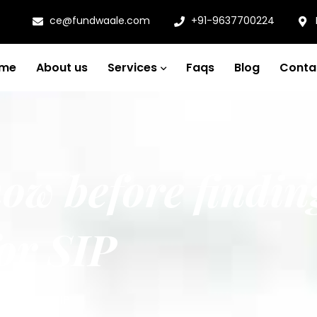
ce@fundwaale.com
+91-9637700224
me
About us
Services
Faqs
Blog
Conta
ow before findin
or SIP
l funds for SIP