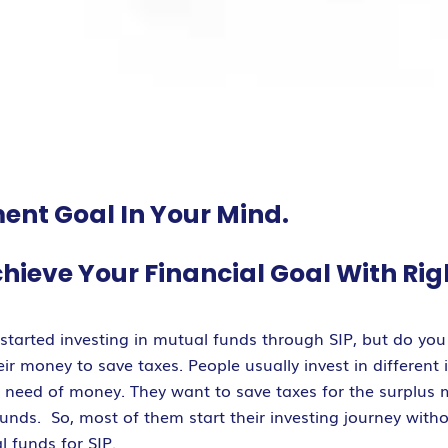
ent Goal In Your Mind.
chieve Your Financial Goal With Rig
tarted investing in mutual funds through SIP, but do you 
r money to save taxes. People usually invest in different 
n need of money. They want to save taxes for the surplus
 funds. So, most of them start their investing journey with
l funds for SIP.