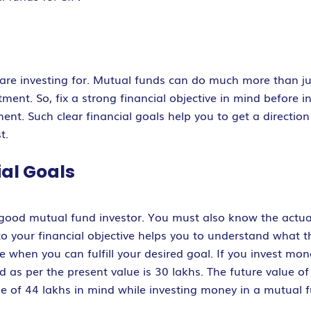
are investing for. Mutual funds can do much more than ju
ment. So, fix a strong financial objective in mind before i
ent. Such clear financial goals help you to get a direction 
t.
ial Goals
 good mutual fund investor. You must also know the actual
to your financial objective helps you to understand what t
ine when you can fulfill your desired goal. If you invest mo
d as per the present value is 30 lakhs. The future value of 
lue of 44 lakhs in mind while investing money in a mutual 