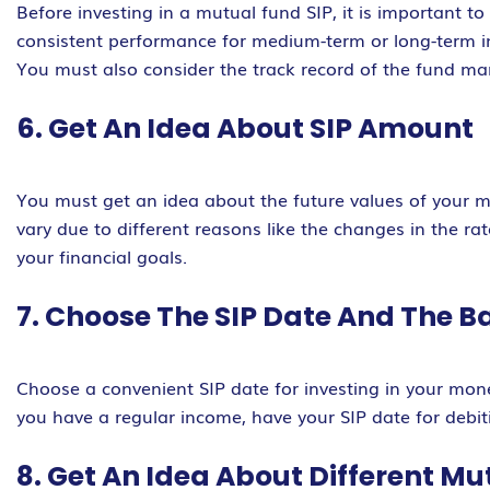
Before investing in a mutual fund SIP, it is important t
consistent performance for medium-term or long-term 
You must also consider the track record of the fund ma
6. Get An Idea About SIP Amount
You must get an idea about the future values of your m
vary due to different reasons like the changes in the rat
your financial goals.
7. Choose The SIP Date And The B
Choose a convenient SIP date for investing in your mone
you have a regular income, have your SIP date for debit
8. Get An Idea About Different M