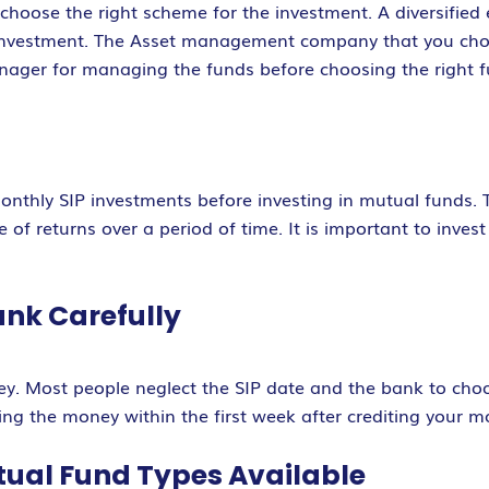
o choose the right scheme for the investment. A diversifie
investment. The Asset management company that you choo
nager for managing the funds before choosing the right fu
onthly SIP investments before investing in mutual funds. 
e of returns over a period of time. It is important to inves
ank Carefully
y. Most people neglect the SIP date and the bank to choos
ing the money within the first week after crediting your m
utual Fund Types Available