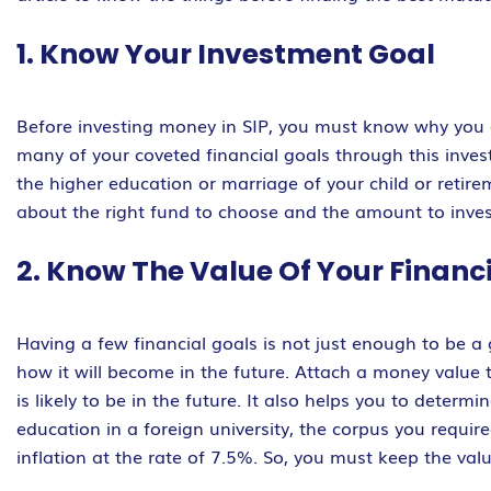
1. Know Your Investment Goal
Before investing money in SIP, you must know why you 
many of your coveted financial goals through this invest
the higher education or marriage of your child or retirem
about the right fund to choose and the amount to inves
2. Know The Value Of Your Financ
Having a few financial goals is not just enough to be a
how it will become in the future. Attach a money value 
is likely to be in the future. It also helps you to determ
education in a foreign university, the corpus you require
inflation at the rate of 7.5%. So, you must keep the va