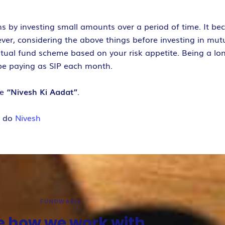
s by investing small amounts over a period of time. It be
ever, considering the above things before investing in mut
utual fund scheme based on your risk appetite. Being a lo
be paying as SIP each month.
ve
“Nivesh Ki Aadat”
.
e do
Nivesh
FUNDWAALE
e how we work with