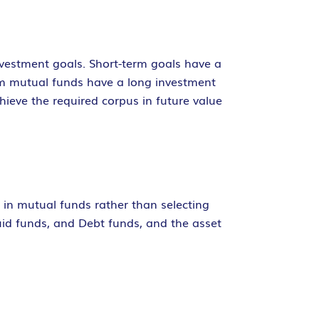
nvestment goals. Short-term goals have a
rm mutual funds have a long investment
hieve the required corpus in future value
g in mutual funds rather than selecting
quid funds, and Debt funds, and the asset