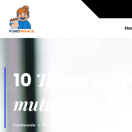
Ho
Things to kn
10
mutual funds f
Fundwaale
10 Things to know before finding best mutua