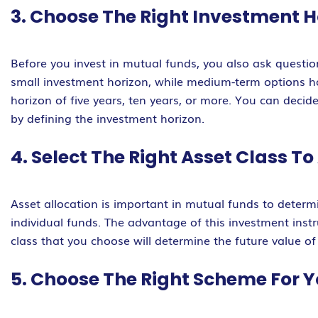
3. Choose The Right Investment H
Before you invest in mutual funds, you also ask questi
small investment horizon, while medium-term options ha
horizon of five years, ten years, or more. You can deci
by defining the investment horizon.
4. Select The Right Asset Class T
Asset allocation is important in mutual funds to determi
individual funds. The advantage of this investment instr
class that you choose will determine the future value of
5. Choose The Right Scheme For Y