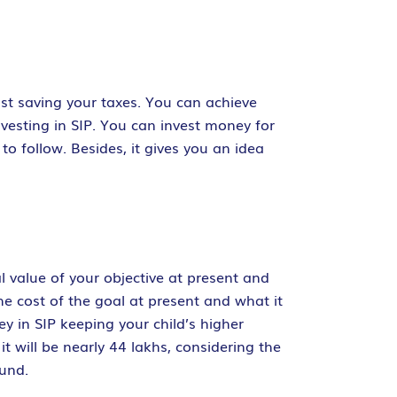
st saving your taxes. You can achieve
nvesting in SIP. You can invest money for
to follow. Besides, it gives you an idea
 value of your objective at present and
he cost of the goal at present and what it
ney in SIP keeping your child’s higher
it will be nearly 44 lakhs, considering the
fund.