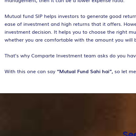
management, then it can be a lower expense ratio.
Mutual fund SIP helps investors to generate good return
ease of investment and high returns that it offers. How
investment decision. It helps you to choose the right m
whether you are comfortable with the amount you will 
That’s why Comparte Investment team asks do you ha
With this one can say
“Mutual Fund Sahi hai”,
so let m
Se