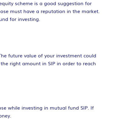
d equity scheme is a good suggestion for
se must have a reputation in the market.
nd for investing.
The future value of your investment could
t the right amount in SIP in order to reach
e while investing in mutual fund SIP. If
oney.