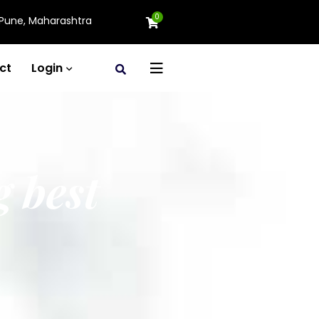
0
Pune, Maharashtra
ct
Login
g best