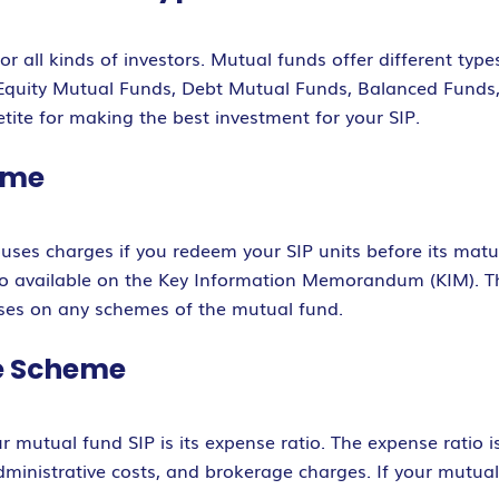
r all kinds of investors. Mutual funds offer different type
e Equity Mutual Funds, Debt Mutual Funds, Balanced Funds
tite for making the best investment for your SIP.
heme
uses charges if you redeem your SIP units before its matur
also available on the Key Information Memorandum (KIM). T
uses on any schemes of the mutual fund.
he Scheme
r mutual fund SIP is its expense ratio. The expense ratio 
inistrative costs, and brokerage charges. If your mutual