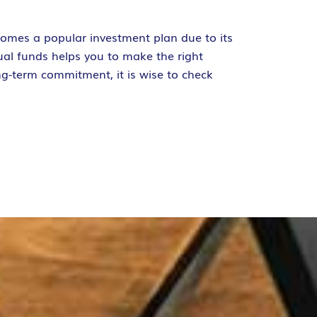
comes a popular investment plan due to its
ual funds helps you to make the right
ng-term commitment, it is wise to check