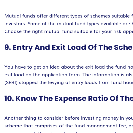
Mutual funds offer different types of schemes suitable fo
investors. Some of the mutual fund types available ar
Choose the right mutual fund suitable for your risk appe
9. Entry And Exit Load Of The Sc
You have to get an idea about the exit load the fund ho
exit load on the application form. The information is 
(SEBI) stopped the levying of entry loads from fund ho
10. Know The Expense Ratio Of T
Another thing to consider before investing money in you
scheme that comprises of the fund management fee, adm