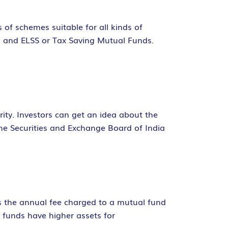
s of schemes suitable for all kinds of
, and ELSS or Tax Saving Mutual Funds.
ity. Investors can get an idea about the
he Securities and Exchange Board of India
is the annual fee charged to a mutual fund
 funds have higher assets for