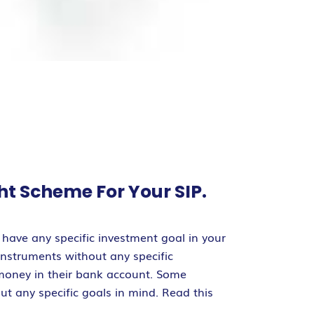
ht Scheme For Your SIP.
have any specific investment goal in your
instruments without any specific
 money in their bank account. Some
out any specific goals in mind. Read this