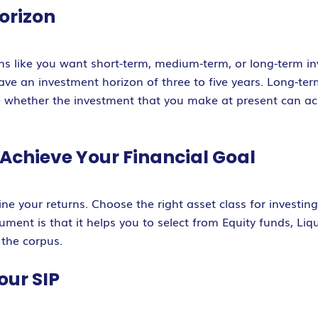
orizon
ons like you want short-term, medium-term, or long-term i
ve an investment horizon of three to five years. Long-te
de whether the investment that you make at present can ac
o Achieve Your Financial Goal
ne your returns. Choose the right asset class for investin
ument is that it helps you to select from Equity funds, Li
 the corpus.
our SIP