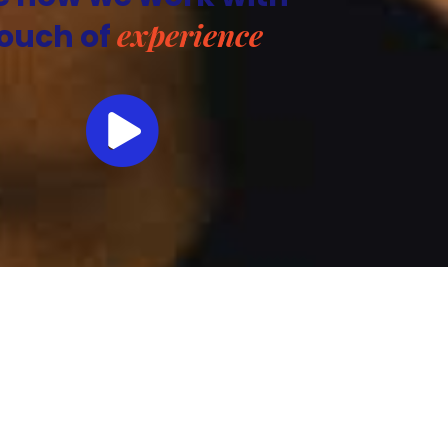
experience
ouch of