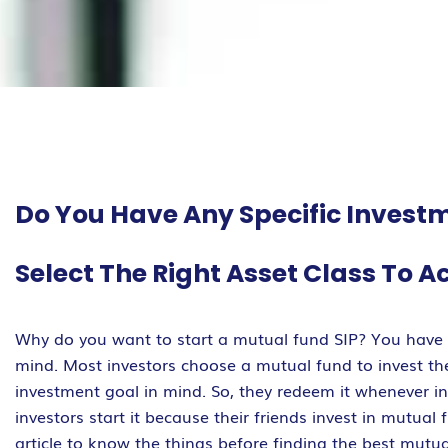
Do You Have Any Specific Investm
Select The Right Asset Class To A
Why do you want to start a mutual fund SIP? You have s
mind. Most investors choose a mutual fund to invest thei
investment goal in mind. So, they redeem it whenever i
investors start it because their friends invest in mutual
article to know the things before finding the best mutua